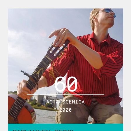
60
ACTA SCENICA
2020