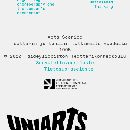
Unfinished
choreography and
Thinking
the dancer’s
agencement
Acta Scenica
Teatterin ja tanssin tutkimusta vuodesta
1995
© 2020 Taideyliopiston Teatterikorkeakoulu
Saavutettavuuseloste
Tietosuojaseloste