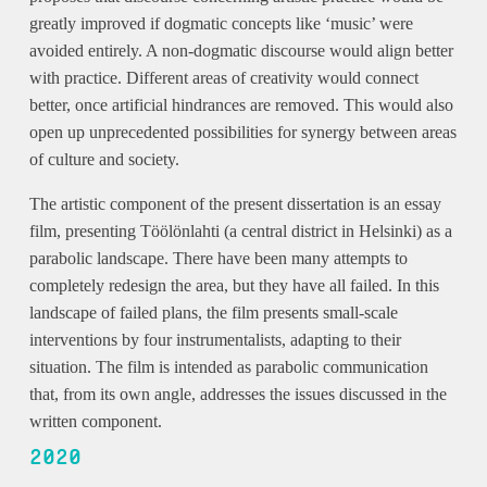
greatly improved if dogmatic concepts like ‘music’ were
avoided entirely. A non-dogmatic discourse would align better
with practice. Different areas of creativity would connect
better, once artificial hindrances are removed. This would also
open up unprecedented possibilities for synergy between areas
of culture and society.
The artistic component of the present dissertation is an essay
film, presenting Töölönlahti (a central district in Helsinki) as a
parabolic landscape. There have been many attempts to
completely redesign the area, but they have all failed. In this
landscape of failed plans, the film presents small-scale
interventions by four instrumentalists, adapting to their
situation. The film is intended as parabolic communication
that, from its own angle, addresses the issues discussed in the
written component.
2020