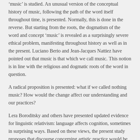
‘music’ is studied. An unusual version of the conceptual
history of music, following the path of the word itself
throughout time, is presented. Normally, this is done in the
reverse. But starting from the roots, the dogmatism of the
word and concept ‘music’ is revealed as a surprisingly severe
ethical problem, manifesting throughout history as well as in
the present. Luciano Berio and Jean-Jacques Nattiez have
pointed out that music is that which we call music. This notion
is in line with the religious and dogmatic roots of the word in
question.
A radical proposition is presented: what if we called nothing
music? How would the change affect our understanding and
our practices?
Lera Boroditsky and others have presented updated evidence
for linguistic relativism: language affects cognition, sometimes
in surprising ways. Based on these views, the present study
proposes that discourse concerning artistic practice would be