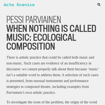
Acta Scenica
PESSI PARVIAINEN
WHEN NOTHING IS CALLED
MUSIC: ECOLOGICAL
COMPOSITION
There is artistic practice that could be called both music and
non-music. Such cases are evidence of an insufficiency in
discourse: we cannot properly talk about them because ‘music’
isn’t a suitable word to address them. A selection of such cases
is presented, from unusual instruments and performance
strategies to composed theatre, including examples from
Parviainen’s own artistic practice.
To investigate the roots of the problem, the origin of the word