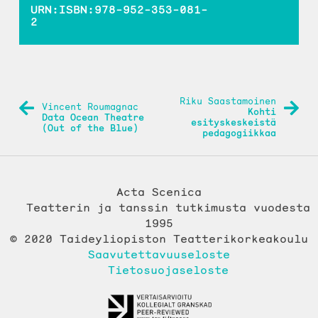
URN:ISBN:978-952-353-081-
2
ARTIKKELIEN
Riku Saastamoinen
Vincent Roumagnac
Kohti
SELAUS
Data Ocean Theatre
esityskeskeistä
(Out of the Blue)
pedagogiikkaa
Acta Scenica
Teatterin ja tanssin tutkimusta vuodesta
1995
© 2020 Taideyliopiston Teatterikorkeakoulu
Saavutettavuuseloste
Tietosuojaseloste