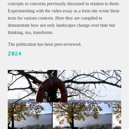
concepts or concerns previously discussed in relation to them.
Experimenting with the video essay as a form she wrote these
texts for various contexts. Here they are compiled to
demonstrate how not only landscapes change over time but
thinking, too, transforms.
The publication has been peer-reviewed.
2024