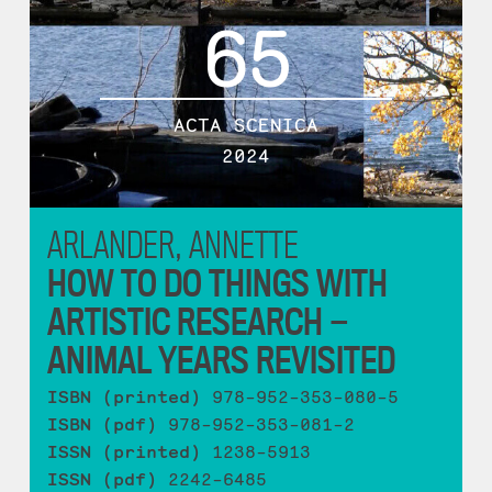
65
ACTA SCENICA
2024
ARLANDER, ANNETTE
HOW TO DO THINGS WITH
ARTISTIC RESEARCH —
ANIMAL YEARS REVISITED
ISBN (printed)
978-952-353-080-5
ISBN (pdf)
978-952-353-081-2
ISSN (printed)
1238-5913
ISSN (pdf)
2242-6485