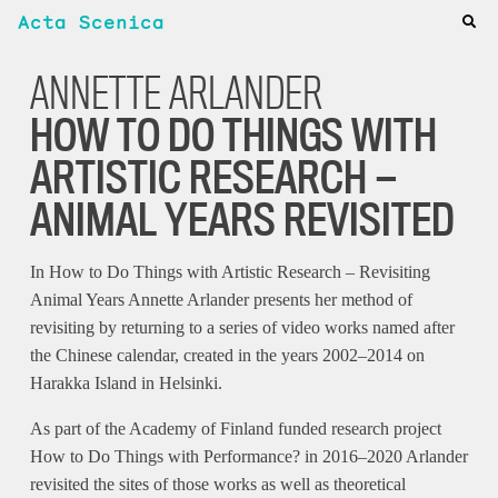
Acta Scenica
ANNETTE ARLANDER
HOW TO DO THINGS WITH
ARTISTIC RESEARCH —
ANIMAL YEARS REVISITED
In How to Do Things with Artistic Research – Revisiting
Animal Years Annette Arlander presents her method of
revisiting by returning to a series of video works named after
the Chinese calendar, created in the years 2002–2014 on
Harakka Island in Helsinki.
As part of the Academy of Finland funded research project
How to Do Things with Performance? in 2016–2020 Arlander
revisited the sites of those works as well as theoretical