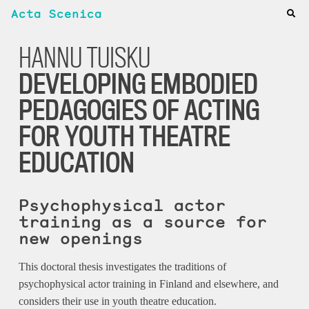
Acta Scenica
HANNU TUISKU
DEVELOPING EMBODIED
PEDAGOGIES OF ACTING
FOR YOUTH THEATRE
EDUCATION
Psychophysical actor
training as a source for
new openings
This doctoral thesis investigates the traditions of
psychophysical actor training in Finland and elsewhere, and
considers their use in youth theatre education.