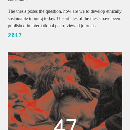
The thesis poses the question, how are we to develop ethically
sustainable training today. The articles of the thesis have been
published in international peerreviewed journals.
2017
47