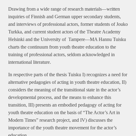
Drawing from a wide range of research materials—written
inquiries of Finnish and German upper secondary students,
and interviews of professional actors, former students of Jouko
Turkka, and current student actors of the Theatre Academy
Helsinki and the University of Tampere—MA Hannu Tuisku
charts the continuum from youth theatre education to the
training of professional actors, seldom acknowledged in
international literature.
In respective parts of the thesis Tuisku I) recognizes a need for
alternative pedagogies of acting in youth theatre education, II)
considers the meaning of the transitional state in the actor’s
developmental process, and the means to enhance this
transition, III) presents an embodied pedagogy of acting for
youth theatre education on the basis of “The Actor’s Art in
Modern Times” research project, and IV) discusses the
importance of the youth theatre movement for the actor’s
education.