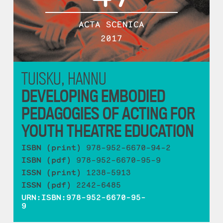
ACTA SCENICA
2017
TUISKU, HANNU
DEVELOPING EMBODIED
PEDAGOGIES OF ACTING FOR
YOUTH THEATRE EDUCATION
ISBN (print)
978-952-6670-94-2
ISBN (pdf)
978-952-6670-95-9
ISSN (print)
1238-5913
ISSN (pdf)
2242-6485
URN:ISBN:978-952-6670-95-
9