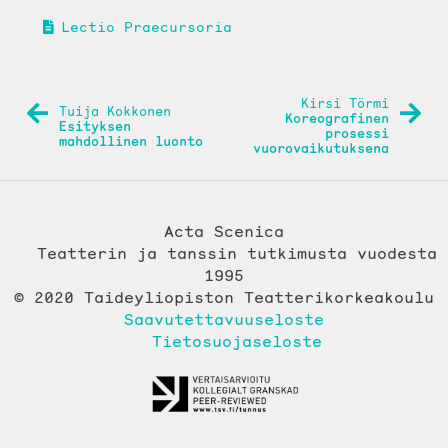
Lectio Praecursoria
ARTIKKELIEN
Kirsi Törmi
Tuija Kokkonen
Koreografinen
SELAUS
Esityksen
prosessi
mahdollinen luonto
vuorovaikutuksena
Acta Scenica
Teatterin ja tanssin tutkimusta vuodesta
1995
© 2020 Taideyliopiston Teatterikorkeakoulu
Saavutettavuuseloste
Tietosuojaseloste