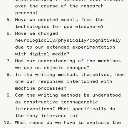
over the course of the research
process?
Have we adopted models from the
technologies for use elsewhere?
Have we changed
neurologically/physically/cognitively
due to our extended experimentation
with digital media?
Has our understanding of the machines
we use as objects changed?
In the writing methods themselves, how
are our responses intertwined with
machine processes?
Can the writing methods be understood
as constructive technogenetic
interventions? What specifically do
the they intervene in?
What means do we have to evaluate the