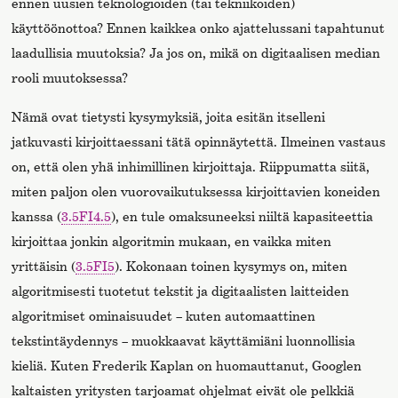
ennen uusien teknologioiden (tai tekniikoiden)
käyttöönottoa? Ennen kaikkea onko ajattelussani tapahtunut
laadullisia muutoksia? Ja jos on, mikä on digitaalisen median
rooli muutoksessa?
Nämä ovat tietysti kysymyksiä, joita esitän itselleni
jatkuvasti kirjoittaessani tätä opinnäytettä. Ilmeinen vastaus
on, että olen yhä inhimillinen kirjoittaja. Riippumatta siitä,
miten paljon olen vuorovaikutuksessa kirjoittavien koneiden
kanssa (
3.5FI4.5
), en tule omaksuneeksi niiltä kapasiteettia
kirjoittaa jonkin algoritmin mukaan, en vaikka miten
yrittäisin (
3.5FI5
). Kokonaan toinen kysymys on, miten
algoritmisesti tuotetut tekstit ja digitaalisten laitteiden
algoritmiset ominaisuudet – kuten automaattinen
tekstintäydennys – muokkaavat käyttämiäni luonnollisia
kieliä. Kuten Frederik Kaplan on huomauttanut, Googlen
kaltaisten yritysten tarjoamat ohjelmat eivät ole pelkkiä