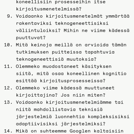
koneellisiin prosesseihin itse
kirjoitusmenetelmissä?
Voidaanko kirjoitusmenetelmät ymmärtää
rakentaviksi teknogeneettisiksi
väliintuloiksi? Mihin ne viime kädessä
puuttuvat?
Mitä keinoja meillä on arvioida tämän
tutkimuksen puitteissa tapahtuvia
teknogeneettisiä muutoksia?
Olemmeko muodostaneet käsityksen
siitä, mitä osaa koneellinen kognitio
esittää kirjoitusprosesseissa?
Olemmeko viime kädessä muuttuneet
kirjoittajina? Jos niin miten?
Voidaanko kirjoitusmenetelmiämme tai
niitä mahdollistavia teknisiä
järjestelmiä luonnehtia kompleksisiksi
adaptiivisiksi järjestelmiksi?
Mikä on suhteemme Googlen kaltaisiin