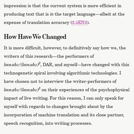
impression is that the current system is more efficient in
producing text that is
in
the target language—albeit at the
expense of translation accuracy (
3.5EN3
).
How Have We Changed
It is more difficult, however, to definitively say how we, the
writers of this research—the performers of
3
love.abz/(love.abz)
, DAR, and myself—have changed with this
technogenetic spiral involving algorithmic technologies. I
have chosen not to interview the writer-performers of
3
love.abz/(love.abz)
on their experiences of the psychophysical
impact of live writing. For this reason, I can only speak for
myself with regards to changes brought about by the
incorporation of machine translation and its close partner,
speech recognition, into writing processes.