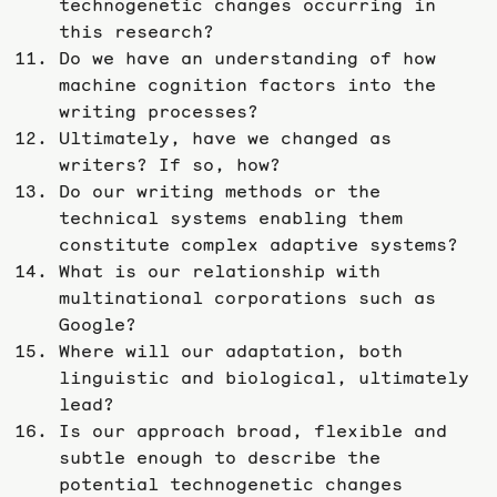
technogenetic changes occurring in
this research?
Do we have an understanding of how
machine cognition factors into the
writing processes?
Ultimately, have we changed as
writers? If so, how?
Do our writing methods or the
technical systems enabling them
constitute complex adaptive systems?
What is our relationship with
multinational corporations such as
Google?
Where will our adaptation, both
linguistic and biological, ultimately
lead?
Is our approach broad, flexible and
subtle enough to describe the
potential technogenetic changes