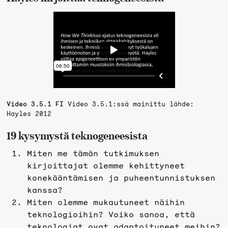
Video 3.5.1 FI
Video 3.5.1:ssä mainittu lähde:
Hayles 2012
19 kysymystä teknogeneesista
Miten me tämän tutkimuksen
kirjoittajat olemme kehittyneet
konekääntämisen ja puheentunnistuksen
kanssa?
Miten olemme mukautuneet näihin
teknologioihin? Voiko sanoa, että
teknologiat ovat adaptoituneet meihin?