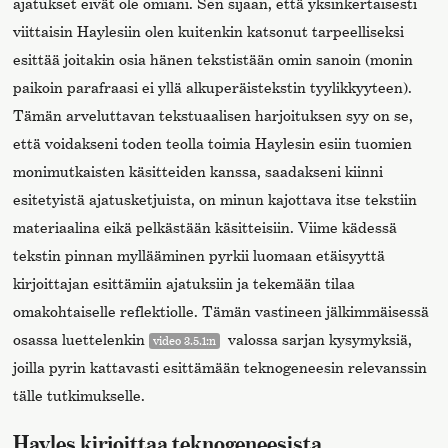
ajatukset eivät ole omiani. Sen sijaan, että yksinkertaisesti
viittaisin Haylesiin olen kuitenkin katsonut tarpeelliseksi
esittää joitakin osia hänen tekstistään omin sanoin (monin
paikoin parafraasi ei yllä alkuperäistekstin tyylikkyyteen).
Tämän arveluttavan tekstuaalisen harjoituksen syy on se,
että voidakseni toden teolla toimia Haylesin esiin tuomien
monimutkaisten käsitteiden kanssa, saadakseni kiinni
esitetyistä ajatusketjuista, on minun kajottava itse tekstiin
materiaalina eikä pelkästään käsitteisiin. Viime kädessä
tekstin pinnan myllääminen pyrkii luomaan etäisyyttä
kirjoittajan esittämiin ajatuksiin ja tekemään tilaa
omakohtaiselle reflektiolle. Tämän vastineen jälkimmäisessä
osassa luettelenkin
valossa sarjan kysymyksiä,
video 3.5.1:n
joilla pyrin kattavasti esittämään teknogeneesin relevanssin
tälle tutkimukselle.
Hayles kirjoittaa teknogeneesista