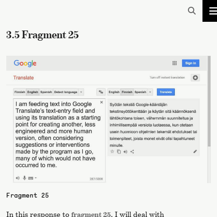
3.5 Fragment 25
Fragment 25
In this response to
fragment 25
, I will deal with