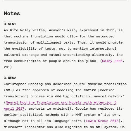
Notes
3.5EN1
As Rita Raley writes, Weaver’s wish, expressed in 1955, is
that machine translation would allow for the automated
transmission of multilingual texts. Thus, it would promote
the availability of texts, not to mention international
cultural exchange and mutual understanding—ultimately, the
free communication of people around the globe. (
Raley 2003
,
291)
3.5EN2
Christopher Manning has described neural machine translation
(NMT) as “the approach of modeling the
entire
[machine
translation] process via
one
big artificial neural network”
(
Neural Machine Translation and Models with Attention 3
April 2017
, emphasis in original). Google has replaced its
earlier statistical methods with a NMT system of its own,
although not in all its language pairs (
Lewis-Kraus 2016
).
Microsoft Translator has also migrated to an NMT system. On