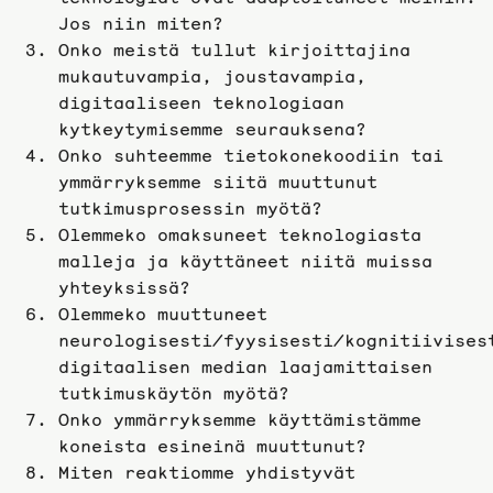
Jos niin miten?
Onko meistä tullut kirjoittajina
mukautuvampia, joustavampia,
digitaaliseen teknologiaan
kytkeytymisemme seurauksena?
Onko suhteemme tietokonekoodiin tai
ymmärryksemme siitä muuttunut
tutkimusprosessin myötä?
Olemmeko omaksuneet teknologiasta
malleja ja käyttäneet niitä muissa
yhteyksissä?
Olemmeko muuttuneet
neurologisesti/fyysisesti/kognitiivises
digitaalisen median laajamittaisen
tutkimuskäytön myötä?
Onko ymmärryksemme käyttämistämme
koneista esineinä muuttunut?
Miten reaktiomme yhdistyvät