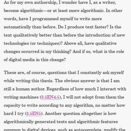
As for my own authorship, I wonder have I, as a writer,
become algorithmic—or at least more algorithmic. In other
words, have I programmed myself to write more
automatically than before. Do I produce text faster? Is the
text qualitatively better than before the introduction of new
technologies (or techniques)? Above all, have qualitative
changes occurred in my thinking? And if so, what is the role
of digital media in this change?
These are, of course, questions that I constantly ask myself
while writing this thesis. The obvious answer is that I am
still a human author. Regardless of how much I interact with
writing machines (
3.5EN4.5
), I will not adopt from them the
capacity to write according to any algorithm, no matter how
hard I try (
3.5EN5
). Another question altogether is how
algorithmically generated texts and algorithmic features
common in digital devices, such as autocomplete, modify the