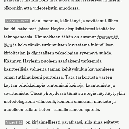
olkoonkin että videotekstin muodossa.
olen koonnut, kääntänyt ja sovittanut lähes
Video 3.5.1:een
kaikki katkelmat, joissa Hayles eksplisiittisesti käsittelee
teknogeneesia. Kimmokkeen tähän on antanut
fragmentti
25:n
ja koko tämän tutkimuksen kuvastama inhimillisen
kirjoittajan ja digitaalisen teknologian syvenevä suhde.
Käännyn Haylesin puoleen saadakseni tarkempia
käsitteellisiä välineitä tämän kehityskulun kuvaamiseen
oman tutkimukseni puitteissa. Tätä tarkoitusta varten
käytän tehokkaimpia tuntemiani keinoja, kääntämistä ja
sovittamista. Tässä yhteydessä tämä strategia näyttäytyykin
metodologisena välineenä, keinona omaksua, muokata ja
uudelleen tulkita tietoa – sanalla sanoen ajatella.
on kirjaimellisesti parafraasi, sillä siinä esitetyt
Video 3.5.1