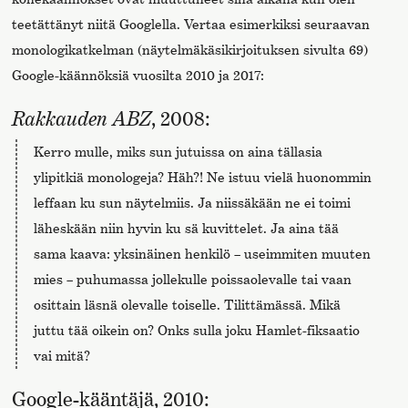
teetättänyt niitä Googlella. Vertaa esimerkiksi seuraavan
monologikatkelman (näytelmäkäsikirjoituksen sivulta 69)
Google-käännöksiä vuosilta 2010 ja 2017:
Rakkauden ABZ
, 2008:
Kerro mulle, miks sun jutuissa on aina tällasia
ylipitkiä monologeja? Häh?! Ne istuu vielä huonommin
leffaan ku sun näytelmiis. Ja niissäkään ne ei toimi
läheskään niin hyvin ku sä kuvittelet. Ja aina tää
sama kaava: yksinäinen henkilö – useimmiten muuten
mies – puhumassa jollekulle poissaolevalle tai vaan
osittain läsnä olevalle toiselle. Tilittämässä. Mikä
juttu tää oikein on? Onks sulla joku Hamlet-fiksaatio
vai mitä?
Google-kääntäjä, 2010: