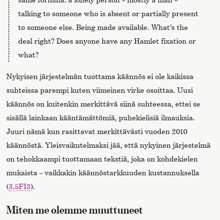
talking to someone who is absent or partially present
to someone else. Being made available. What’s the
deal right? Does anyone have any Hamlet fixation or
what?
Nykyisen järjestelmän tuottama käännös ei ole kaikissa
suhteissa parempi kuten viimeinen virke osoittaa. Uusi
käännös on kuitenkin merkittävä siinä suhteessa, ettei se
sisällä lainkaan kääntämättömiä, puhekielisiä ilmauksia.
Juuri nämä kun rasittavat merkittävästi vuoden 2010
käännöstä. Yleisvaikutelmaksi jää, että nykyinen järjestelmä
on tehokkaampi tuottamaan tekstiä, joka on kohdekielen
mukaista – vaikkakin käännöstarkkuuden kustannuksella
(
3.5FI3
).
Miten me olemme muuttuneet