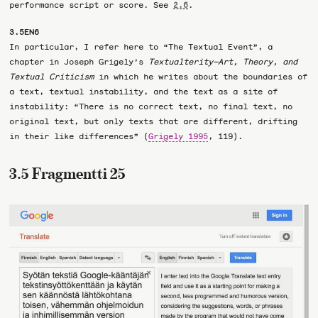
performance script or score. See
.
2.6
3.5EN6
In particular, I refer here to “The Textual Event”, a
chapter in Joseph Grigely’s
Textualterity—Art, Theory, and
Textual Criticism
in which he writes about the boundaries of
a text, textual instability, and the text as a site of
instability: “There is no correct text, no final text, no
original text, but only texts that are different, drifting
in their like differences” (
Grigely 1995
, 119).
3.5 Fragmentti 25