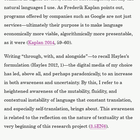
natural languages I use. As Frederik Kaplan points out,
programs offered by companies such as Google are not just
services—ultimately their purpose is to make language
economically more viable, algorithmically more presentable,
as it were (
Kaplan 2014
, 59–60).
Writing “through, with, and alongside”—to recall Hayles’s
formulation (Hayles 2012, 1)—the digital media of my choice
has led, above all, and perhaps paradoxically, to an increase
in both awareness and uncertainty. By this, I refer to a
heightened awareness of the mutability, fluidity, and
contextual instability of language that constant translation,
and especially self-translation, brings about. This awareness
is related to the reflection on the nature of textuality at the
very beginning of this research project (
3.5EN6
).