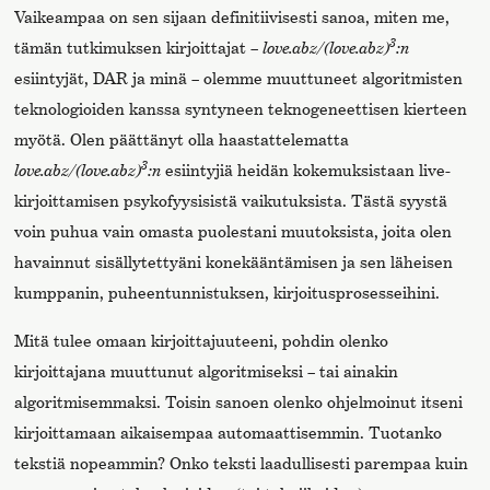
Vaikeampaa on sen sijaan definitiivisesti sanoa, miten me,
3
tämän tutkimuksen kirjoittajat –
love.abz/(love.abz)
:n
esiintyjät, DAR ja minä – olemme muuttuneet algoritmisten
teknologioiden kanssa syntyneen teknogeneettisen kierteen
myötä. Olen päättänyt olla haastattelematta
3
love.abz/(love.abz)
:n
esiintyjiä heidän kokemuksistaan live-
kirjoittamisen psykofyysisistä vaikutuksista. Tästä syystä
voin puhua vain omasta puolestani muutoksista, joita olen
havainnut sisällytettyäni konekääntämisen ja sen läheisen
kumppanin, puheentunnistuksen, kirjoitusprosesseihini.
Mitä tulee omaan kirjoittajuuteeni, pohdin olenko
kirjoittajana muuttunut algoritmiseksi – tai ainakin
algoritmisemmaksi. Toisin sanoen olenko ohjelmoinut itseni
kirjoittamaan aikaisempaa automaattisemmin. Tuotanko
tekstiä nopeammin? Onko teksti laadullisesti parempaa kuin