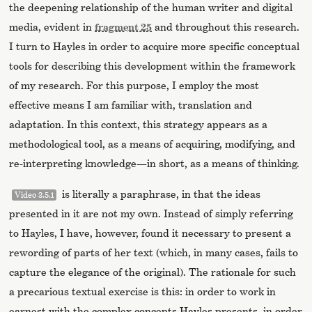
the deepening relationship of the human writer and digital
media, evident in
fragment 25
and throughout this research.
I turn to Hayles in order to acquire more specific conceptual
tools for describing this development within the framework
of my research. For this purpose, I employ the most
effective means I am familiar with, translation and
adaptation. In this context, this strategy appears as a
methodological tool, as a means of acquiring, modifying, and
re-interpreting knowledge—in short, as a means of thinking.
is literally a paraphrase, in that the ideas
Video 3.5.1
presented in it are not my own. Instead of simply referring
to Hayles, I have, however, found it necessary to present a
rewording of parts of her text (which, in many cases, fails to
capture the elegance of the original). The rationale for such
a precarious textual exercise is this: in order to work in
earnest with the complex concepts Hayles presents, in order