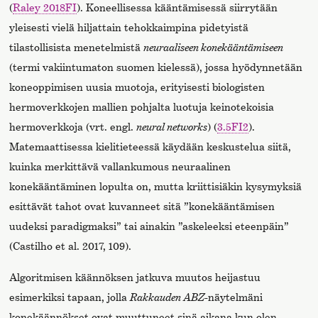
(
Raley 2018FI
). Koneellisessa kääntämisessä siirrytään
yleisesti vielä hiljattain tehokkaimpina pidetyistä
tilastollisista menetelmistä
neuraaliseen konekääntämiseen
(termi vakiintumaton suomen kielessä), jossa hyödynnetään
koneoppimisen uusia muotoja, erityisesti biologisten
hermoverkkojen mallien pohjalta luotuja keinotekoisia
hermoverkkoja (vrt. engl.
neural networks
) (
3.5FI2
).
Matemaattisessa kielitieteessä käydään keskustelua siitä,
kuinka merkittävä vallankumous neuraalinen
konekääntäminen lopulta on, mutta kriittisiäkin kysymyksiä
esittävät tahot ovat kuvanneet sitä ”konekääntämisen
uudeksi paradigmaksi” tai ainakin ”askeleeksi eteenpäin”
(Castilho et al. 2017, 109).
Algoritmisen käännöksen jatkuva muutos heijastuu
esimerkiksi tapaan, jolla
Rakkauden ABZ
-näytelmäni
konekäännökset ovat muuttuneet sinä aikana kun olen