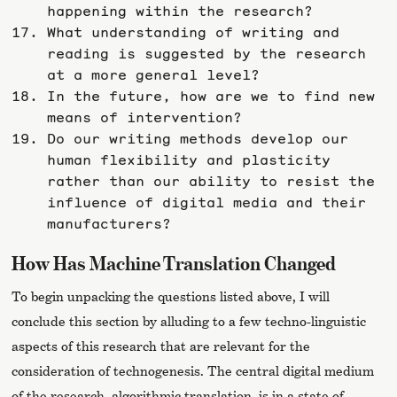
happening within the research?
What understanding of writing and
reading is suggested by the research
at a more general level?
In the future, how are we to find new
means of intervention?
Do our writing methods develop our
human flexibility and plasticity
rather than our ability to resist the
influence of digital media and their
manufacturers?
How Has Machine Translation Changed
To begin unpacking the questions listed above, I will
conclude this section by alluding to a few techno-linguistic
aspects of this research that are relevant for the
consideration of technogenesis. The central digital medium
of the research, algorithmic translation, is in a state of