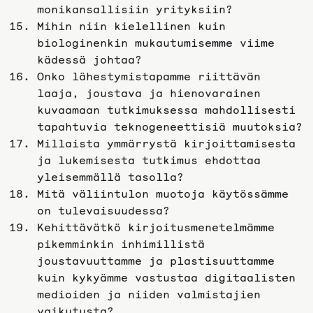
monikansallisiin yrityksiin?
Mihin niin kielellinen kuin
biologinenkin mukautumisemme viime
kädessä johtaa?
Onko lähestymistapamme riittävän
laaja, joustava ja hienovarainen
kuvaamaan tutkimuksessa mahdollisesti
tapahtuvia teknogeneettisiä muutoksia?
Millaista ymmärrystä kirjoittamisesta
ja lukemisesta tutkimus ehdottaa
yleisemmällä tasolla?
Mitä väliintulon muotoja käytössämme
on tulevaisuudessa?
Kehittävätkö kirjoitusmenetelmämme
pikemminkin inhimillistä
joustavuuttamme ja plastisuuttamme
kuin kykyämme vastustaa digitaalisten
medioiden ja niiden valmistajien
vaikutusta?