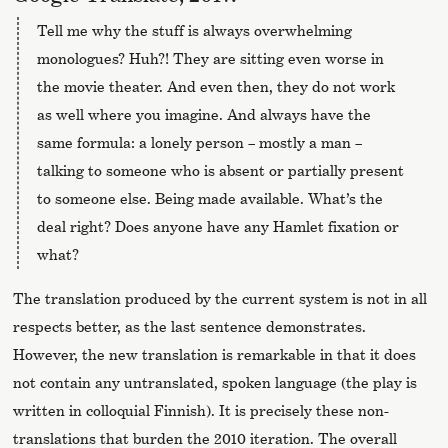
Tell me why the stuff is always overwhelming
monologues? Huh?! They are sitting even worse in
the movie theater. And even then, they do not work
as well where you imagine. And always have the
same formula: a lonely person – mostly a man –
talking to someone who is absent or partially present
to someone else. Being made available. What’s the
deal right? Does anyone have any Hamlet fixation or
what?
The translation produced by the current system is not in all
respects better, as the last sentence demonstrates.
However, the new translation is remarkable in that it does
not contain any untranslated, spoken language (the play is
written in colloquial Finnish). It is precisely these non-
translations that burden the 2010 iteration. The overall