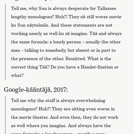
Tell me, why Sun is always desperate for Tallassee
lengthy monologues? Huh?! They sit still worse movie
ku Sun näytelmiis. And these statements are not
working nearly as well-ku sä imagine. Tää and always
the same formula: a lonely person – usually the other
man – talking to somebody, but absent or in part to
the presence of the other. Remitted. What is the
correct thing Tää? Do you have a Hamlet-fixation or
what?
Google-kääntäjä, 2017:
Tell me why the stuff is always overwhelming
monologues? Huh?! They are sitting even worse in
the movie theater. And even then, they do not work
as well where you imagine. And always have the
same formula: a lonely person – mostly a man –