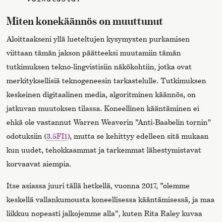
Miten konekäännös on muuttunut
Aloittaakseni yllä lueteltujen kysymysten purkamisen
viittaan tämän jakson päätteeksi muutamiin tämän
tutkimuksen tekno-lingvistisiin näkökohtiin, jotka ovat
merkityksellisiä teknogeneesin tarkastelulle. Tutkimuksen
keskeinen digitaalinen media, algoritminen käännös, on
jatkuvan muutoksen tilassa. Koneellinen kääntäminen ei
ehkä ole vastannut Warren Weaverin ”Anti-Baabelin tornin”
odotuksiin (
3.5FI1
), mutta se kehittyy edelleen sitä mukaan
kun uudet, tehokkaammat ja tarkemmat lähestymistavat
korvaavat aiempia.
Itse asiassa juuri tällä hetkellä, vuonna 2017, ”olemme
keskellä vallankumousta koneellisessa kääntämisessä, ja maa
liikkuu nopeasti jalkojemme alla”, kuten Rita Raley kuvaa