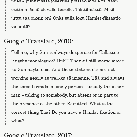
mies – puhumassa jollekulle poissaolevalle tai vaan
osittain läsnä olevalle toiselle. Tilittämässä. Mikä
juttu tää oikein on? Onks sulla joku Hamlet-fiksaatio
vai mitä?
Google Translate, 2010:
Tell me, why Sun is always desperate for Tallassee
lengthy monologues? Huh?! They sit still worse movie
ku Sun näytelmiis. And these statements are not
working nearly as well-ku sä imagine. Tää and always
the same formula: a lonely person – usually the other
man – talking to somebody, but absent or in part to
the presence of the other. Remitted. What is the
correct thing Tää? Do you have a Hamlet-fixation or
what?
Google Translate, 2017: