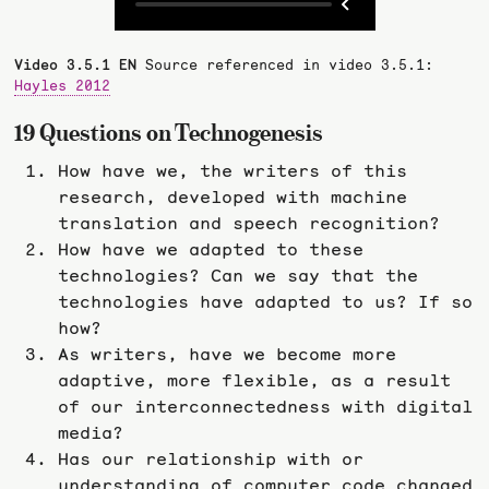
Video 3.5.1 EN
Source referenced in video 3.5.1:
Hayles 2012
19 Questions on Technogenesis
How have we, the writers of this
research, developed with machine
translation and speech recognition?
How have we adapted to these
technologies? Can we say that the
technologies have adapted to us? If so
how?
As writers, have we become more
adaptive, more flexible, as a result
of our interconnectedness with digital
media?
Has our relationship with or
understanding of computer code changed