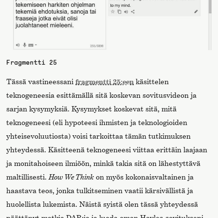
Fragmentti 25
Tässä vastineessani
fragmentti 25:een
käsittelen
teknogeneesia esittämällä sitä koskevan sovitusvideon ja
sarjan kysymyksiä. Kysymykset koskevat sitä, mitä
teknogeneesi (eli hypoteesi ihmisten ja teknologioiden
yhteisevoluutiosta) voisi tarkoittaa tämän tutkimuksen
yhteydessä. Käsitteenä teknogeneesi viittaa erittäin laajaan
ja monitahoiseen ilmiöön, minkä takia sitä on lähestyttävä
maltillisesti.
How We Think
on myös kokonaisvaltainen ja
haastava teos, jonka tulkitseminen vaatii kärsivällistä ja
huolellista lukemista. Näistä syistä olen tässä yhteydessä
päättänyt matkia DAR:ia ja luoda oman Hayles-sovitukseni,