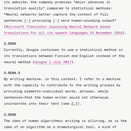
its website, the company promises “major advances in
translation quality” compared to statistical methods:
“Neural networks better capture the context of full
sentences [-] providing [-] more human-sounding output”
(
Microsoft Translator launching Neural Network based
translations for all its speech languages 15 November 2016
).
3.5EN3
Currently, Google continues to use a statistical method in
its translations between Finnish and English instead of the
neural method (
Google 1 July 2017
).
3.5EN4.5
By writing machine, in this context, I refer to a machine
with the capacity to contribute to the writing process by
providing elements—individual words, phrases, whole
sentences—that the human writer would not otherwise
incorporate into their text (see
).
2.7
3.5EN5
The idea of human algorithmic writing is alluring, as is the
idea of an algorithm as a dramaturgical tool, a kind of