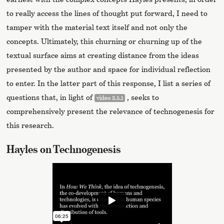
to really access the lines of thought put forward, I need to
tamper with the material text itself and not only the
concepts. Ultimately, this churning or churning up of the
textual surface aims at creating distance from the ideas
presented by the author and space for individual reflection
to enter. In the latter part of this response, I list a series of
questions that, in light of
, seeks to
video 3.5.1
comprehensively present the relevance of technogenesis for
this research.
Hayles on Technogenesis