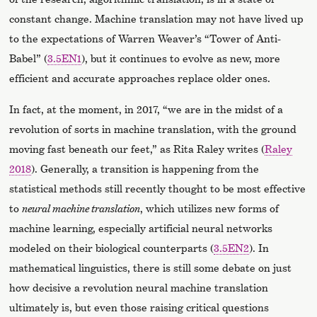
constant change. Machine translation may not have lived up
to the expectations of Warren Weaver’s “Tower of Anti-
Babel” (
3.5EN1
), but it continues to evolve as new, more
efficient and accurate approaches replace older ones.
In fact, at the moment, in 2017, “we are in the midst of a
revolution of sorts in machine translation, with the ground
moving fast beneath our feet,” as Rita Raley writes (
Raley
2018
). Generally, a transition is happening from the
statistical methods still recently thought to be most effective
to
neural machine translation
, which utilizes new forms of
machine learning, especially artificial neural networks
modeled on their biological counterparts (
3.5EN2
). In
mathematical linguistics, there is still some debate on just
how decisive a revolution neural machine translation
ultimately is, but even those raising critical questions