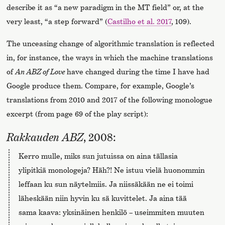
describe it as “a new paradigm in the MT field” or, at the
very least, “a step forward” (
Castilho et al. 2017
, 109).
The unceasing change of algorithmic translation is reflected
in, for instance, the ways in which the machine translations
of
An ABZ of Love
have changed during the time I have had
Google produce them. Compare, for example, Google’s
translations from 2010 and 2017 of the following monologue
excerpt (from page 69 of the play script):
Rakkauden ABZ
, 2008:
Kerro mulle, miks sun jutuissa on aina tällasia
ylipitkiä monologeja? Häh?! Ne istuu vielä huonommin
leffaan ku sun näytelmiis. Ja niissäkään ne ei toimi
läheskään niin hyvin ku sä kuvittelet. Ja aina tää
sama kaava: yksinäinen henkilö – useimmiten muuten