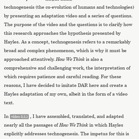
technogenesis (the co-evolution of humans and technologies)
by presenting an adaptation video and a series of questions.
The purpose of the video and the questions is to clarify how
this research approaches the hypothesis presented by
Hayles. As a concept, technogenesis refers to a remarkably
broad and complex phenomenon, which is why it must be
approached attentively.
How We Think
is also a
comprehensive and challenging work, the interpretation of
which requires patience and careful reading. For these
reasons, I have decided to imitate DAR here and create a
Hayles adaptation of my own, albeit in the form of a video
text.
In
, I have assembled, translated, and adapted
video 3.5.1
nearly all the passages of
How We Think
in which Hayles
explicitly addresses technogenesis. The impetus for this is