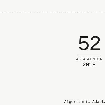
52
ACTASCENICA
2018
Algorithmic Adapt