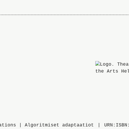
ations | Algoritmiset adaptaatiot
URN:ISBN