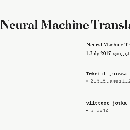
Neural Machine Transla
Neural Machine Tra
1 July 2017.
youtu
Tekstit joissa 
3.5 Fragment 
Viitteet jotka 
3.5EN2