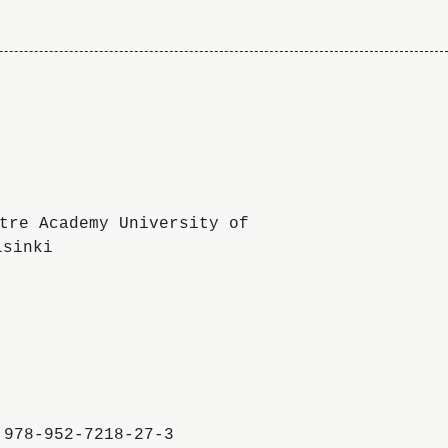
To
the
website
of
the
University
of
the
Arts
:978-952-7218-27-3