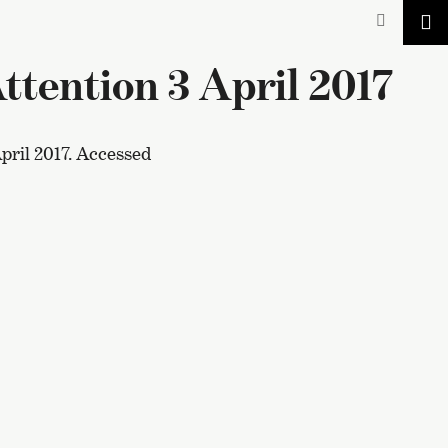
tention 3 April 2017
pril 2017. Accessed