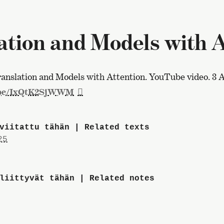
tion and Models with At
nslation and Models with Attention. YouTube video. 3 A
.be/IxQtK2SjWWM
viitattu tähän | Related texts
25
liittyvät tähän | Related notes