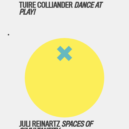
TUIRE COLLIANDER
DANCE AT
PLAY!
JULI REINARTZ
SPACES OF