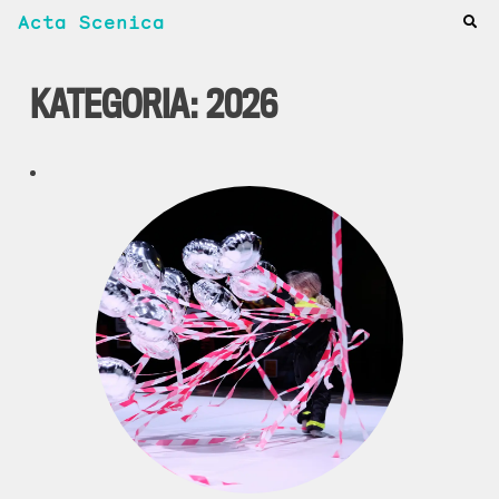
Acta Scenica
KATEGORIA:
2026