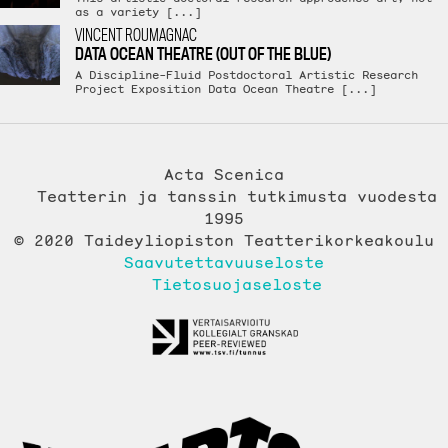
as a variety [...]
VINCENT ROUMAGNAC
DATA OCEAN THEATRE (OUT OF THE BLUE)
A Discipline-Fluid Postdoctoral Artistic Research
Project Exposition Data Ocean Theatre [...]
Acta Scenica
Teatterin ja tanssin tutkimusta vuodesta
1995
© 2020 Taideyliopiston Teatterikorkeakoulu
Saavutettavuuseloste
Tietosuojaseloste