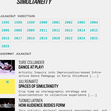
SIMULTANEITY
JULKAISUT VUOSITTAIN
1995
1998
1999
2000
2001
2002
2003
2004
2006
2008
2009
2011
2012
2013
2014
2015
2016
2017
2018
2019
2020
2022
2024
2025
2026
UUSIMMAT JULKAISUT
TUIRE COLLIANDER
DANCE AT PLAY!
Artistic Inquiry into Improvisation-based Intra-
active Dance Pedagogy in Early Childhood [...]
JULI REINARTZ
SPACES OF SIMULTANEITY
Crip time as choreographic strategy and
disorientation to collective experience [...]
TUOMAS LAITINEN
HOW AUDIENCE BODIES FORM
This artistic doctoral research approaches art, not