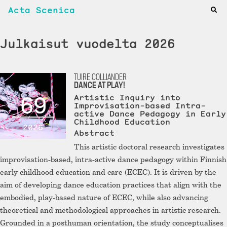
Acta Scenica
Julkaisut vuodelta 2026
TUIRE COLLIANDER
DANCE AT PLAY!
69
Artistic Inquiry into
Improvisation-based Intra-
active Dance Pedagogy in Early
Childhood Education
2026
Abstract
This artistic doctoral research investigates
improvisation-based, intra-active dance pedagogy within Finnish
early childhood education and care (ECEC). It is driven by the
aim of developing dance education practices that align with the
embodied, play-based nature of ECEC, while also advancing
theoretical and methodological approaches in artistic research.
Grounded in a posthuman orientation, the study conceptualises