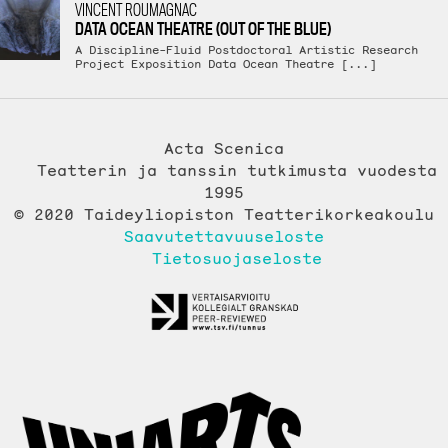
VINCENT ROUMAGNAC
DATA OCEAN THEATRE (OUT OF THE BLUE)
A Discipline-Fluid Postdoctoral Artistic Research
Project Exposition Data Ocean Theatre [...]
Acta Scenica
Teatterin ja tanssin tutkimusta vuodesta
1995
© 2020 Taideyliopiston Teatterikorkeakoulu
Saavutettavuuseloste
Tietosuojaseloste