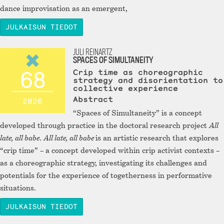
dance improvisation as an emergent,
JULKAISUN TIEDOT
JULI REINARTZ
SPACES OF SIMULTANEITY
68
Crip time as choreographic
strategy and disorientation to
collective experience
Abstract
2026
“Spaces of Simultaneity” is a concept
developed through practice in the doctoral research project
All
late, all babe
.
All late, all babe
is an artistic research that explores
“crip time” – a concept developed within crip activist contexts –
as a choreographic strategy, investigating its challenges and
potentials for the experience of togetherness in performative
situations.
JULKAISUN TIEDOT