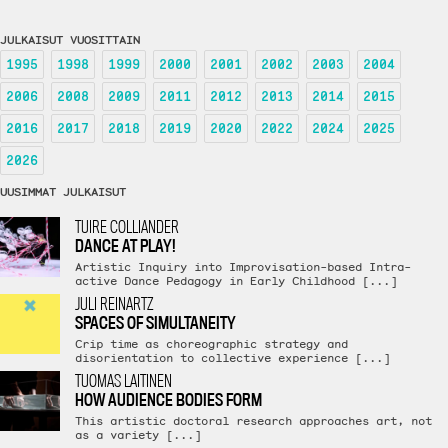
JULKAISUT VUOSITTAIN
1995
1998
1999
2000
2001
2002
2003
2004
2006
2008
2009
2011
2012
2013
2014
2015
2016
2017
2018
2019
2020
2022
2024
2025
2026
UUSIMMAT JULKAISUT
TUIRE COLLIANDER
DANCE AT PLAY!
Artistic Inquiry into Improvisation-based Intra-
active Dance Pedagogy in Early Childhood [...]
JULI REINARTZ
SPACES OF SIMULTANEITY
Crip time as choreographic strategy and
disorientation to collective experience [...]
TUOMAS LAITINEN
HOW AUDIENCE BODIES FORM
This artistic doctoral research approaches art, not
as a variety [...]