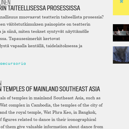
NUNEN
RIN TAITEELLISESSA PROSESSISSA
inallisuus muovaavat teatterin taiteellista prosessia?
en väitöstutkimuksen painopiste on teatterin
ja siinä, miten teokset syntyvät näyttämölle
ssa. Tapausesimerkit kertovat
stä vapaalla kentällä, taidelaitoksessa ja
aecursoria
N
N TEMPLES OF MAINLAND SOUTHEAST ASIA
als of temples in mainland Southeast Asia, such as
at complex in Cambodia, the temples of the city of
and the royal temple, Wat Phra Keo, in Bangkok,
 figures related to dance in their iconographical
f them give valuable information about dance from