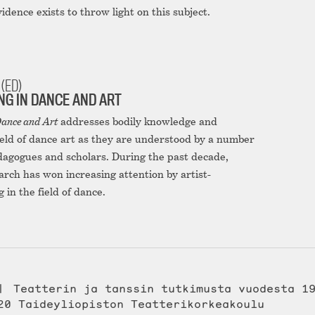
evidence exists to throw light on this subject.
(ED)
G IN DANCE AND ART
ance and Art
addresses bodily knowledge and
ield of dance art as they are understood by a number
edagogues and scholars. During the past decade,
arch has won increasing attention by artist-
in the field of dance.
Teatterin ja tanssin tutkimusta vuodesta 1
20 Taideyliopiston Teatterikorkeakoulu