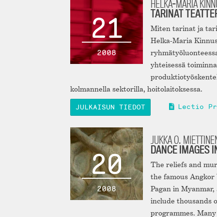
HELKA-MARIA KIN
TARINAT TEATTE
21
Miten tarinat ja tar
Helka-Maria Kinnus
2008
ryhmätyöluonteessa 
yhteisessä toiminna
produktiotyöskentely
kolmannella sektorilla, hoitolaitoksessa.
Lectio Pr
JULKAISUN TIEDOT
JUKKA O. MIETTINE
DANCE IMAGES I
20
The reliefs and mur
the famous Angkor W
2008
Pagan in Myanmar, 
include thousands of
programmes. Many o