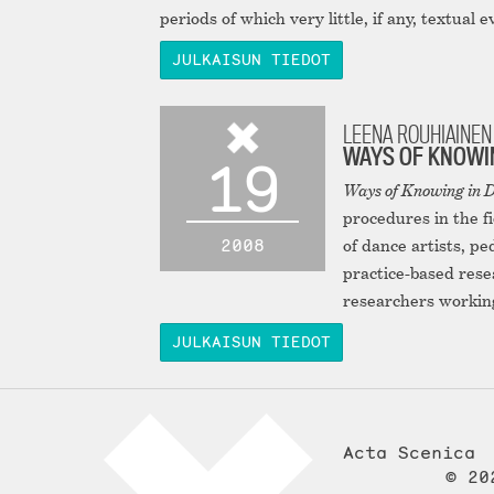
periods of which very little, if any, textual 
JULKAISUN TIEDOT
LEENA ROUHIAINEN 
WAYS OF KNOWIN
19
Ways of Knowing in D
procedures in the f
2008
of dance artists, p
practice-based rese
researchers working 
JULKAISUN TIEDOT
Acta Scenica
© 20