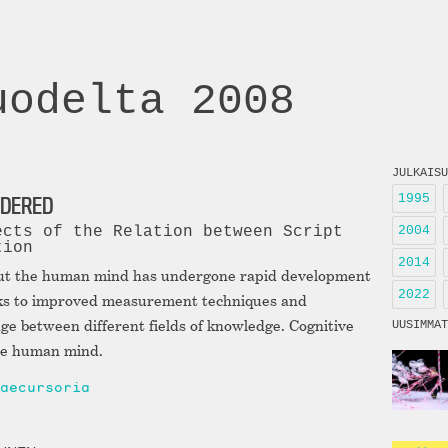
uodelta 2008
JULKAISU
1995
IDERED
2004
ects of the Relation between Script
tion
2014
ut the human mind has undergone rapid development
2022
anks to improved measurement techniques and
ge between different fields of knowledge. Cognitive
UUSIMMAT
the human mind.
aecursoria