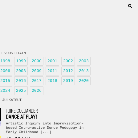
T VUOSITTAIN
1998
1999
2000
2001
2002
2003
2006
2008
2009
2011
2012
2013
2015
2016
2017
2018
2019
2020
2024
2025
2026
 JULKAISUT
TUIRE COLLIANDER
DANCE AT PLAY!
Artistic Inquiry into Improvisation-
based Intra-active Dance Pedagogy in
Early Childhood [...]