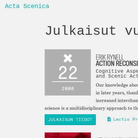
Acta Scenica
Julkaisut v
ERIK RYNELL
ACTION RECONS
22
Cognitive Asp
and Scenic Ac
Our knowledge abo
2008
in later years, th
increased interchan
science is a multidisciplinary approach to 
Lectio Pr
JULKAISUN TIEDOT