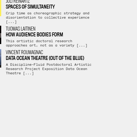
JULI REINARTZ
SPACES OF SIMULTANEITY
Crip time as choreographic strategy and
disorientation to collective experience
[...]
TUOMAS LAITINEN
HOW AUDIENCE BODIES FORM
This artistic doctoral research
approaches art, not as a variety [...]
VINCENT ROUMAGNAC
DATA OCEAN THEATRE (OUT OF THE BLUE)
A Discipline-Fluid Postdoctoral Artistic
Research Project Exposition Data Ocean
Theatre [...]