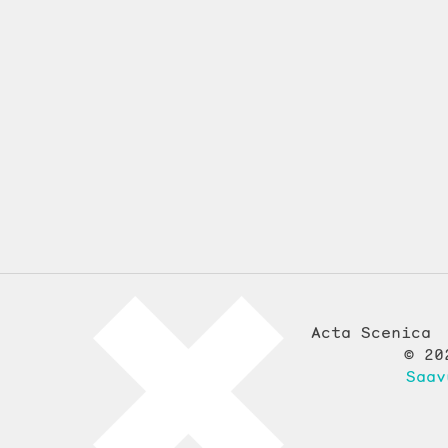
Acta Scenica
© 20
Saav