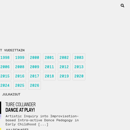
T VUOSITTAIN
1998
1999
2000
2001
2002
2003
2006
2008
2009
2011
2012
2013
2015
2016
2017
2018
2019
2020
2024
2025
2026
 JULKAISUT
TUIRE COLLIANDER
DANCE AT PLAY!
Artistic Inquiry into Improvisation-
based Intra-active Dance Pedagogy in
Early Childhood [...]