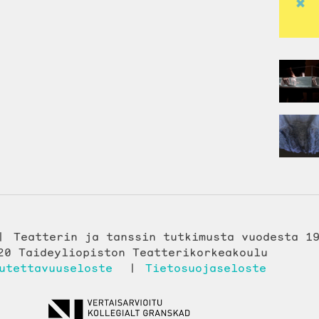
Teatterin ja tanssin tutkimusta vuodesta 1
20 Taideyliopiston Teatterikorkeakoulu
utettavuuseloste
Tietosuojaseloste