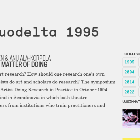
uodelta 1995
JULKAISU
EN & ANU ALA-KORPELA
1995
 MATTER OF DOING
2004
art research? How should one research one’s own
ists do art and scholars do research? The symposium
2014
rtist Doing Research in Practice in October 1994
2022
 kind in Scandinavia in which both theatre
UUSIMMAT
ers from institutions who train practitioners and