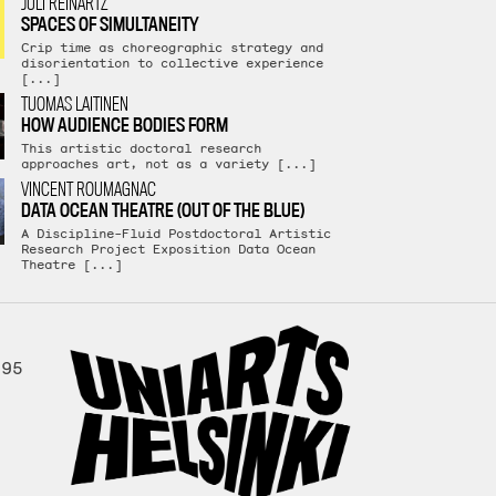
JULI REINARTZ
SPACES OF SIMULTANEITY
Crip time as choreographic strategy and
disorientation to collective experience
[...]
TUOMAS LAITINEN
HOW AUDIENCE BODIES FORM
This artistic doctoral research
approaches art, not as a variety [...]
VINCENT ROUMAGNAC
DATA OCEAN THEATRE (OUT OF THE BLUE)
A Discipline-Fluid Postdoctoral Artistic
Research Project Exposition Data Ocean
Theatre [...]
995