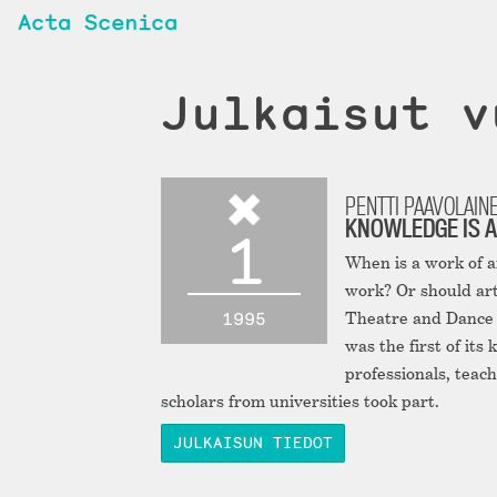
Acta Scenica
Julkaisut v
PENTTI PAAVOLAIN
KNOWLEDGE IS A
1
When is a work of 
work? Or should art
1995
Theatre and Dance A
was the first of its
professionals, teach
scholars from universities took part.
JULKAISUN TIEDOT