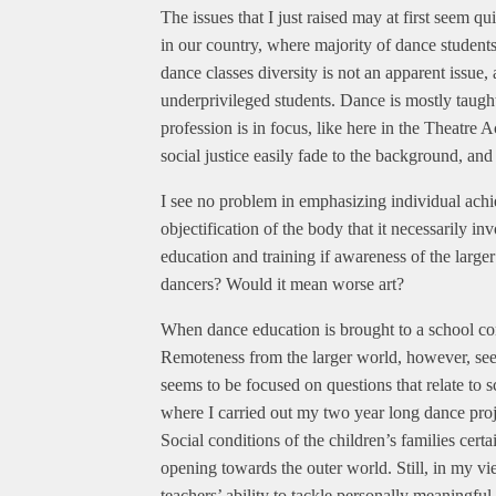
The issues that I just raised may at first seem q
in our country, where majority of dance student
dance classes diversity is not an apparent issue,
underprivileged students. Dance is mostly taught 
profession is in focus, like here in the Theatre
social justice easily fade to the background, and 
I see no problem in emphasizing individual achi
objectification of the body that it necessarily i
education and training if awareness of the larger
dancers? Would it mean worse art?
When dance education is brought to a school conte
Remoteness from the larger world, however, seem
seems to be focused on questions that relate to s
where I carried out my two year long dance proj
Social conditions of the children’s families certa
opening towards the outer world. Still, in my v
teachers’ ability to tackle personally meaningful 