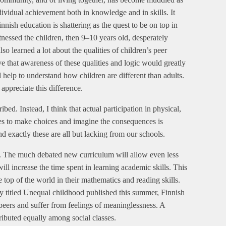
ividual achievement both in knowledge and in skills. It
nish education is shattering as the quest to be on top in
tnessed the children, then 9–10 years old, desperately
o learned a lot about the qualities of children’s peer
ieve that awareness of these qualities and logic would greatly
 help to understand how children are different than adults.
appreciate this difference.
ibed. Instead, I think that actual participation in physical,
ities to make choices and imagine the consequences is
d exactly these are all but lacking from our schools.
re. The much debated new curriculum will allow even less
will increase the time spent in learning academic skills. This
he top of the world in their mathematics and reading skills.
dy titled Unequal childhood published this summer, Finnish
peers and suffer from feelings of meaninglessness. A
tributed equally among social classes.