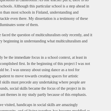
n schools. Although this particular school is a step ahead in
on than most schools in Finland, understanding and
 tackle even there. My dissertation is a testimony of these
 illuminates some of them.
e faced the question of multiculturalism only recently, and it
very beginning in understanding what multiculturalism and
y be the immediate focus in a school context, at least in
omplished first. In the beginning of this project I was not
ld be. I was uneasy about using dance as a tool for
patient to move towards creating spaces for artistic
al skills must precede any undertaking where people are
nds, social skills became the focus of the project in its
cant themes in my study partly because of this emphasis.
ve visited, handicaps in social skills are amazingly
 community, and of living together, has become muddled as