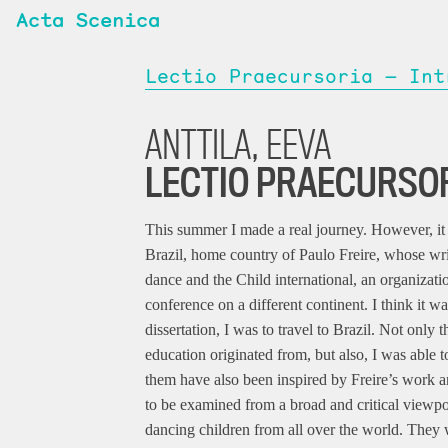
Acta Scenica
Lectio Praecursoria — Int
ANTTILA, EEVA
LECTIO PRAECURSO
This summer I made a real journey. However, it w
Brazil, home country of Paulo Freire, whose wri
dance and the Child international, an organizatio
conference on a different continent. I think it was
dissertation, I was to travel to Brazil. Not only
education originated from, but also, I was able
them have also been inspired by Freire’s work a
to be examined from a broad and critical viewpo
dancing children from all over the world. They 