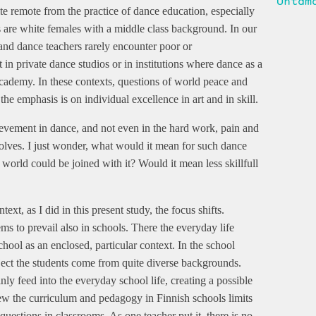
Untam
uite remote from the practice of dance education, especially
s are white females with a middle class background. In our
 and dance teachers rarely encounter poor or
in private dance studios or in institutions where dance as a
 Academy. In these contexts, questions of world peace and
the emphasis is on individual excellence in art and in skill.
evement in dance, and not even in the hard work, pain and
nvolves. I just wonder, what would it mean for such dance
 world could be joined with it? Would it mean less skillfull
xt, as I did in this present study, the focus shifts.
s to prevail also in schools. There the everyday life
chool as an enclosed, particular context. In the school
ect the students come from quite diverse backgrounds.
inly feed into the everyday school life, creating a possible
iew the curriculum and pedagogy in Finnish schools limits
questions in classrooms. As one teacher put it, there is no