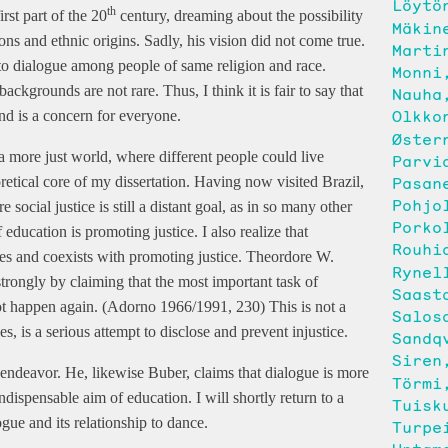
Löytö
th
rst part of the 20
century, dreaming about the possibility
Mäkin
ns and ethnic origins. Sadly, his vision did not come true.
Marti
to dialogue among people of same religion and race.
Monni
kgrounds are not rare. Thus, I think it is fair to say that
Nauha
Olkko
and is a concern for everyone.
Øster
a more just world, where different people could live
Parvi
Pasan
retical core of my dissertation. Having now visited Brazil,
Pohjo
social justice is still a distant goal, as in so many other
Porko
 education is promoting justice. I also realize that
Rouhi
es and coexists with promoting justice. Theordore W.
Rynel
trongly by claiming that the most important task of
Saast
ot happen again. (Adorno 1966/1991, 230) This is not a
Salos
s, is a serious attempt to disclose and prevent injustice.
Sandq
Siren
s endeavor. He, likewise Buber, claims that dialogue is more
Törmi
indispensable aim of education. I will shortly return to a
Tuisk
gue and its relationship to dance.
Turpe