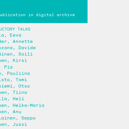
blication in digital archive
UCTORY TALKS
la, Eeva
der, Annette
nzana, Davide
äinen, Soili
nen, Kirsi
, Pia
o, Pauliina
isto, Tomi
niemi, Otso
nen, Tiina
ila, Heli
nen, Helka-Maria
nen, Anu
lainen, Seppo
nen, Jussi