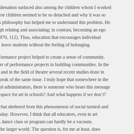
alienation surfaced also among the children whom I worked
these children seemed to be so detached and why it was so
r’s philosophy has helped me to understand this problem. He
 relating and associating; in contrast, becoming an ego
970, 112). Thus, education that encourages individual
eave students without the feeling of belonging.
erformance project helped to create a sense of community.
wer of performance projects in building communities. In the
and in the field of theatre several recent studies done in
 speak of the same issue. I truly hope that somewhere in the
ool administrators, there is someone who hears this message
and space for art in schools? And what happens if we don’t?
what sheltered from this phenomenon of social turmoil and
day. However, I think that all educators, even in art
. A dance class or program can hardly be a vacuum.
the larger world. The question is, for me at least, does