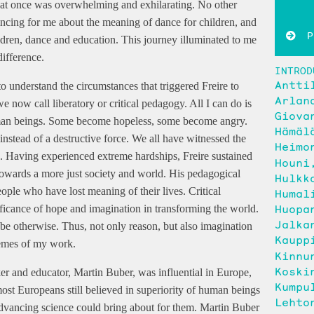
s at once was overwhelming and exhilarating. No other
ncing for me about the meaning of dance for children, and
Pu
ldren, dance and education. This journey illuminated to me
ifference.
INTROD
Antti
 to understand the circumstances that triggered Freire to
Arlan
 now call liberatory or critical pedagogy. All I can do is
Giova
uman beings. Some become hopeless, some become angry.
Hämäl
instead of a destructive force. We all have witnessed the
Heimo
ons. Having experienced extreme hardships, Freire sustained
Houni
towards a more just society and world. His pedagogical
Hulkk
ple who have lost meaning of their lives. Critical
Humal
Huopa
nificance of hope and imagination in transforming the world.
Jalka
 be otherwise. Thus, not only reason, but also imagination
Kaupp
hemes of my work.
Kinnu
Koski
er and educator, Martin Buber, was influential in Europe,
Kumpu
st Europeans still believed in superiority of human beings
Lehto
t advancing science could bring about for them. Martin Buber