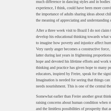
much difference in dancing styles and in bodie
experience, I think, could have been more convi
the importance of adults sharing ideas about chi
the meaning of appreciating and understanding d
After a three week visit to Brazil I do not claim
develop his educational thinking towards what we
to imagine how poverty and injustice affect h
Very rarely anger becomes a constructive force, 
latter during last years in frightening proporti
hope and devoted his lifetime efforts and work 
thinking and practice has given hope to many peo
educators, inspired by Freire, speak for the sig
Imagination is needed for seeing that things can
needs nourishment. This is one of the central t
Somewhat earlier than Freire another great think
raising concerns about human condition when mo
and the limitless possibilities of prosperity tha