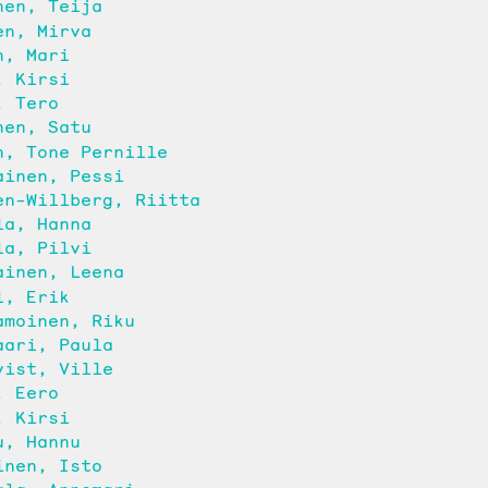
nen, Teija
en, Mirva
n, Mari
, Kirsi
, Tero
nen, Satu
n, Tone Pernille
ainen, Pessi
en-Willberg, Riitta
la, Hanna
la, Pilvi
ainen, Leena
l, Erik
amoinen, Riku
aari, Paula
vist, Ville
, Eero
, Kirsi
u, Hannu
inen, Isto