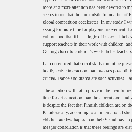
more and more attention has been devoted to ind
seems to me that the humanistic foundation of Fin
global competition accelerates. In my study I wi
asking for more time for play and movement. I als
culture, and that it has a logic of its own. I bel
support teachers in their work with children, and
Getting closer to children’s world helps teachers 
I am convinced that social skills cannot be prescr
bodily active interaction that involves possibil
crucial. Dance and drama are such activities – an
The situation will not improve in the near futu
time for art education than the current one, and 
is despite the fact that Finnish children are on t
Paradoxically, according to an international stu
children are less happy than their Scandinavian 
meager consolation is that these feelings are dis