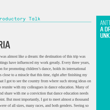
roductory Talk
ANTT
A D
UN
RIA
as almost like a dream: the destination of this trip was
tings have influenced my work greatly. Every three years,
n for promoting children’s dance, holds its international
 close to a miracle that this time, right after finishing my
 that I got to see the country from where such strong ideas on
 to reunite with my colleagues in dance education. Many of
nd share with me a conviction that dance education needs
int. But most importantly, I got to meet almost a thousand
were of all sizes, many races, and both genders. Seeing so