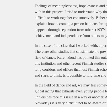
Feelings of meaninglessness, hopelessness and 
with in this project. I tried to understand why 
difficult to work together constructively. Bube
explains how becoming a person happens through
happens through separation from others (1937/1
achievement and independence from others may l
In the case of the class that I worked with, a p
There are other studies that substantiate the po
field of dance, Karen Bond has pointed this out, 
this institution and other recent Finnish studies
long corridors and offices that host Finnish sch
and starts to think. Is it possible to find time 
In the field of dance and art, we may feel some
global racing that exhausts even young people to
universities face this issue in a way or another
Nowadays it is very difficult not to be aware of 