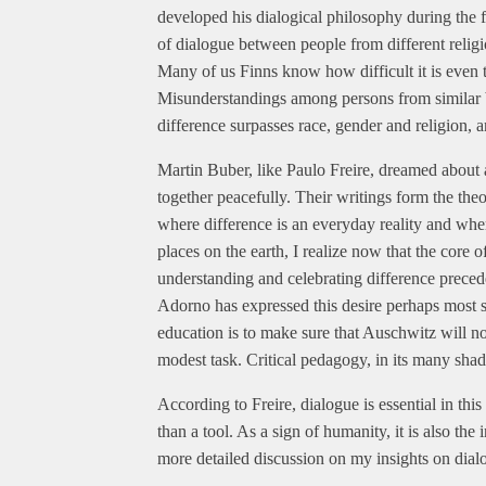
developed his dialogical philosophy during the fi
of dialogue between people from different religio
Many of us Finns know how difficult it is even 
Misunderstandings among persons from similar bac
difference surpasses race, gender and religion, 
Martin Buber, like Paulo Freire, dreamed about 
together peacefully. Their writings form the theo
where difference is an everyday reality and where 
places on the earth, I realize now that the core of
understanding and celebrating difference preced
Adorno has expressed this desire perhaps most s
education is to make sure that Auschwitz will n
modest task. Critical pedagogy, in its many shade
According to Freire, dialogue is essential in thi
than a tool. As a sign of humanity, it is also the 
more detailed discussion on my insights on dialo