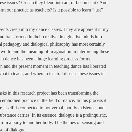
hese issues? Or can they blend into art, or become art? And,
 our practice as teachers? Is it possible to learn “just”
vents creep into my dance classes. They are apparent in my
d transformed in their creative, imaginative minds into
al pedagogy and dialogical philosophy has most certainly
 world and the meaning of imagination in interpreting these
 in dance has been a huge learning process for me.
ion and the present moment in teaching dance has liberated
at to teach, and when to teach. I discuss these issues in
sks in this research project has been transforming the
 embodied practice in the field of dance. In this process it
, itself, is connected to nonverbal, bodily existence, and
stance carries. In its essence, dialogue is a prelinquistic,
 from a body to another body. The themes of sensing and
se of dialogue.