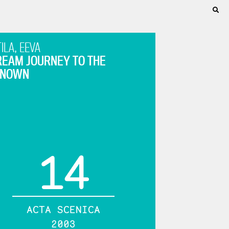
ILA, EEVA
REAM JOURNEY TO THE
KNOWN
14
ACTA SCENICA
2003