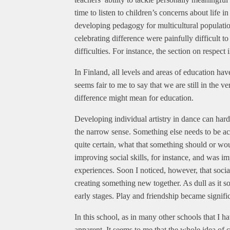
time to listen to children’s concerns about life i
developing pedagogy for multicultural populati
celebrating difference were painfully difficult to
difficulties. For instance, the section on respect
In Finland, all levels and areas of education hav
seems fair to me to say that we are still in the 
difference might mean for education.
Developing individual artistry in dance can hardl
the narrow sense. Something else needs to be acc
quite certain, what that something should or wou
improving social skills, for instance, and was im
experiences. Soon I noticed, however, that soci
creating something new together. As dull as it sou
early stages. Play and friendship became signifi
In this school, as in many other schools that I ha
apparent. It seems to me that the whole idea of