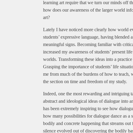
learning art require that we turn our minds off t
how does our awareness of the larger world inform
art?
Lately I have noticed more clearly how world e
students’ expressive language, having blended an
meaningful signs. Becoming familiar with critic
increased my awareness of students’ present life
worlds. Transforming these ideas into a practice
Grasping the importance of students’ life situat
me from much of the burdens of how to teach, wh
the section on time and freedom of my study.
Indeed, one the most rewarding and intriguing ta
abstract and ideological ideas of dialogue into an
has been extremely inspiring to see how dialogue
how many possibilities for dialogue dance as a sub
bodily and concrete happening that streams out
silence evolved out of discovering the bodily ba