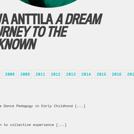
VA ANTTILA
A DREAM
URNEY TO THE
KNOWN
2008
2009
2011
2012
2013
2014
2015
2016
20
e Dance Pedagogy in Early Childhood [...]
n to collective experience [...]