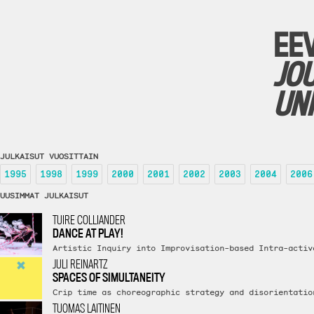
EE
JO
UN
JULKAISUT VUOSITTAIN
1995
1998
1999
2000
2001
2002
2003
2004
2006
UUSIMMAT JULKAISUT
TUIRE COLLIANDER
DANCE AT PLAY!
Artistic Inquiry into Improvisation-based Intra-activ
JULI REINARTZ
SPACES OF SIMULTANEITY
Crip time as choreographic strategy and disorientatio
TUOMAS LAITINEN