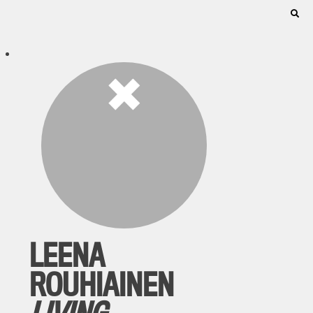
LEENA
ROUHIAINEN