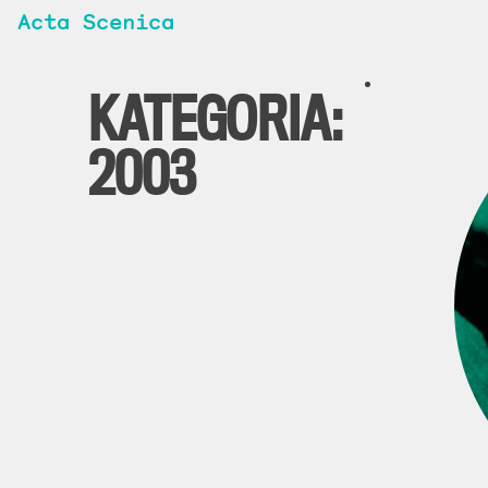
Acta Scenica
KATEGORIA:
2003