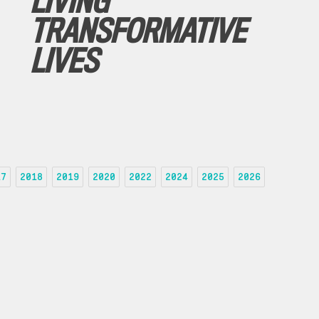
LIVING
TRANSFORMATIVE
LIVES
17
2018
2019
2020
2022
2024
2025
2026