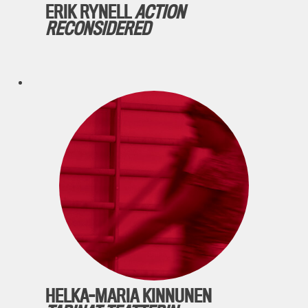
ERIK RYNELL
ACTION
RECONSIDERED
HELKA-MARIA KINNUNEN