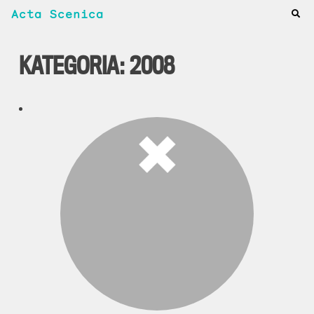
Acta Scenica
KATEGORIA:
2008