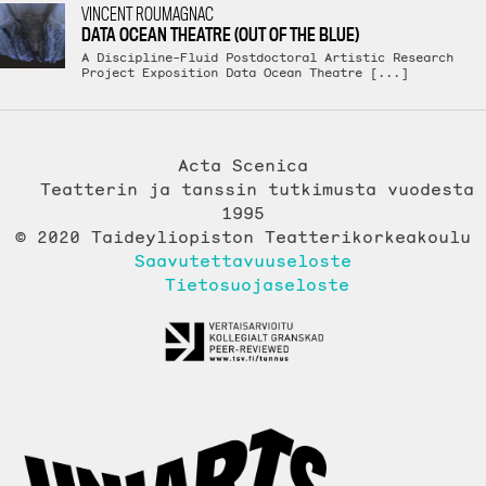
VINCENT ROUMAGNAC
DATA OCEAN THEATRE (OUT OF THE BLUE)
A Discipline-Fluid Postdoctoral Artistic Research
Project Exposition Data Ocean Theatre [...]
Acta Scenica
Teatterin ja tanssin tutkimusta vuodesta
1995
© 2020 Taideyliopiston Teatterikorkeakoulu
Saavutettavuuseloste
Tietosuojaseloste