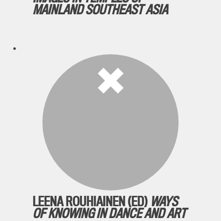
MAINLAND SOUTHEAST ASIA
LEENA ROUHIAINEN (ED)
WAYS
OF KNOWING IN DANCE AND ART