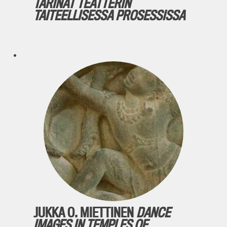
TARINAT TEATTERIN
TAITEELLISESSA PROSESSISSA
JUKKA O. MIETTINEN
DANCE
IMAGES IN TEMPLES OF