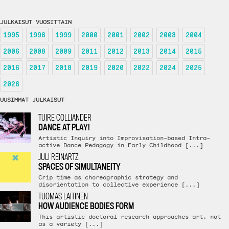
JULKAISUT VUOSITTAIN
1995
1998
1999
2000
2001
2002
2003
2004
2006
2008
2009
2011
2012
2013
2014
2015
2016
2017
2018
2019
2020
2022
2024
2025
2026
UUSIMMAT JULKAISUT
TUIRE COLLIANDER
DANCE AT PLAY!
Artistic Inquiry into Improvisation-based Intra-
active Dance Pedagogy in Early Childhood [...]
JULI REINARTZ
SPACES OF SIMULTANEITY
Crip time as choreographic strategy and
disorientation to collective experience [...]
TUOMAS LAITINEN
HOW AUDIENCE BODIES FORM
This artistic doctoral research approaches art, not
as a variety [...]