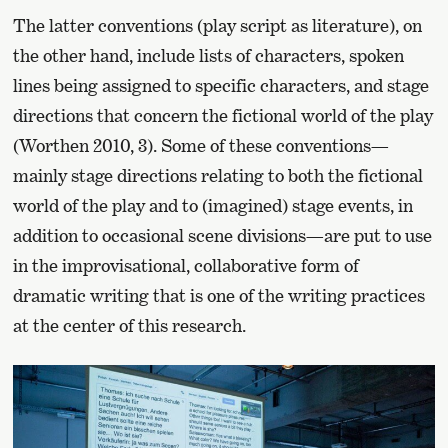
The latter conventions (play script as literature), on
the other hand, include lists of characters, spoken
lines being assigned to specific characters, and stage
directions that concern the fictional world of the play
(Worthen 2010, 3). Some of these conventions—
mainly stage directions relating to both the fictional
world of the play and to (imagined) stage events, in
addition to occasional scene divisions—are put to use
in the improvisational, collaborative form of
dramatic writing that is one of the writing practices
at the center of this research.