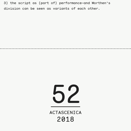
3) the script as (part of) performance—and Worthen’s
division can be seen as variants of each other.
52
ACTASCENICA
2018