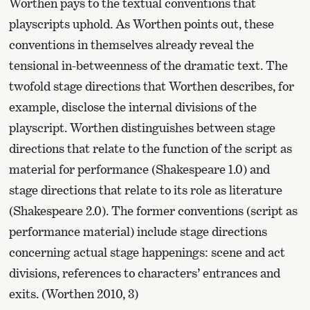
Worthen pays to the textual conventions that
playscripts uphold. As Worthen points out, these
conventions in themselves already reveal the
tensional in-betweenness of the dramatic text. The
twofold stage directions that Worthen describes, for
example, disclose the internal divisions of the
playscript. Worthen distinguishes between stage
directions that relate to the function of the script as
material for performance (Shakespeare 1.0) and
stage directions that relate to its role as literature
(Shakespeare 2.0). The former conventions (script as
performance material) include stage directions
concerning actual stage happenings: scene and act
divisions, references to characters’ entrances and
exits. (Worthen 2010, 3)