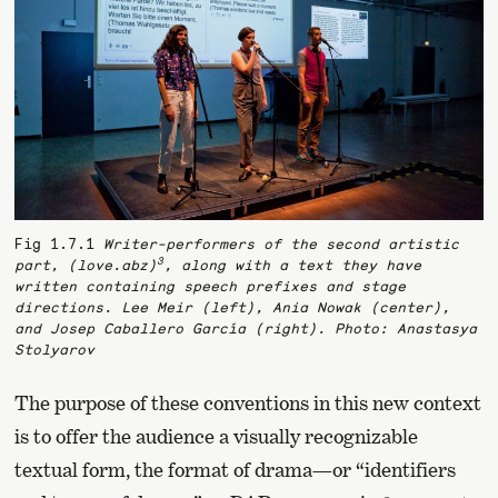
Fig 1.7.1
Writer-performers of the second artistic
3
part,
(love.abz)
, along with a text they have
written containing speech prefixes and stage
directions. Lee Meir (left), Ania Nowak (center),
and Josep Caballero García (right). Photo: Anastasya
Stolyarov
The purpose of these conventions in this new context
is to offer the audience a visually recognizable
textual form, the format of drama—or “identifiers