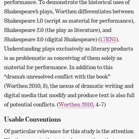
performance. To demonstrate the historical uses of
Shakespeare’s plays, Worthen differentiates between
Shakespeare 1.0 (script as material for performance),
Shakespeare 2.0 (the play as literature), and
Shakespeare 3.0 (digital Shakespeare) (
1.7EN1
).
Understanding plays exclusively as literary products
is as problematic as conceiving of them solely as
material for performance. In addition to this
“drama’s unresolved conflict with the book”
(Worthen 2010, 3), the nexus of dramatic writing and
digital media that modify and produce text is also full
of potential conflicts. (
Worthen 2010
, 4–7)
Usable Conventions
Of particular relevance for this study is the attention