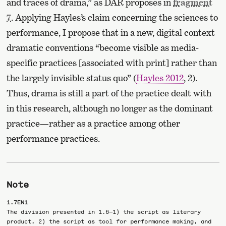
and traces of drama,” as DAR proposes in
fragment
7
. Applying Hayles’s claim concerning the sciences to
performance, I propose that in a new, digital context
dramatic conventions “become visible as media-
specific practices [associated with print] rather than
the largely invisible status quo” (
Hayles 2012
, 2).
Thus, drama is still a part of the practice dealt with
in this research, although no longer as the dominant
practice—rather as a practice among other
performance practices.
Note
1.7EN1
The division presented in 1.6—1) the script as literary
product, 2) the script as tool for performance making, and