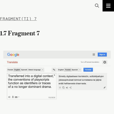
FRAGMENT(TI) 7
1.7 Fragment 7