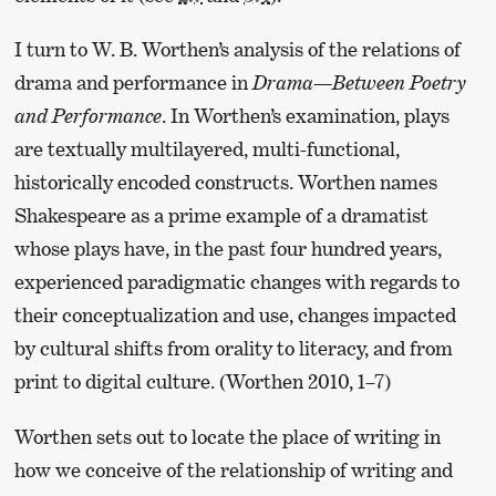
I turn to W. B. Worthen’s analysis of the relations of
drama and performance in
Drama—Between Poetry
and Performance
. In Worthen’s examination, plays
are textually multilayered, multi-functional,
historically encoded constructs. Worthen names
Shakespeare as a prime example of a dramatist
whose plays have, in the past four hundred years,
experienced paradigmatic changes with regards to
their conceptualization and use, changes impacted
by cultural shifts from orality to literacy, and from
print to digital culture. (Worthen 2010, 1–7)
Worthen sets out to locate the place of writing in
how we conceive of the relationship of writing and