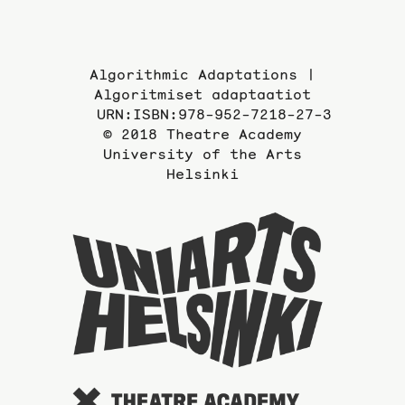
Algorithmic Adaptations |
Algoritmiset adaptaatiot
URN:ISBN:978-952-7218-27-3
© 2018 Theatre Academy
University of the Arts
Helsinki
To
the
website
of
the
Universi
of
the
Arts