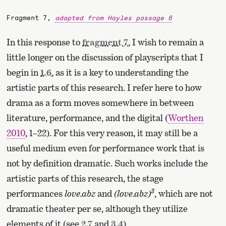
Fragment 7,
adapted from Hayles passage 6
In this response to
fragment 7
, I wish to remain a
little longer on the discussion of playscripts that I
begin in
1.6
, as it is a key to understanding the
artistic parts of this research. I refer here to how
drama as a form moves somewhere in between
literature, performance, and the digital (
Worthen
2010
, 1–22). For this very reason, it may still be a
useful medium even for performance work that is
not by definition dramatic. Such works include the
artistic parts of this research, the stage
3
performances
love.abz
and
(love.abz)
, which are not
dramatic theater per se, although they utilize
elements of it (see
2.7
and
3.4
).