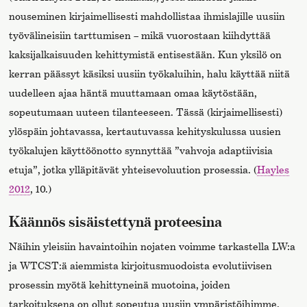
nouseminen kirjaimellisesti mahdollistaa ihmislajille uusiin
työvälineisiin tarttumisen – mikä vuorostaan kiihdyttää
kaksijalkaisuuden kehittymistä entisestään. Kun yksilö on
kerran päässyt käsiksi uusiin työkaluihin, halu käyttää niitä
uudelleen ajaa häntä muuttamaan omaa käytöstään,
sopeutumaan uuteen tilanteeseen. Tässä (kirjaimellisesti)
ylöspäin johtavassa, kertautuvassa kehityskulussa uusien
työkalujen käyttöönotto synnyttää ”vahvoja adaptiivisia
etuja”, jotka ylläpitävät yhteisevoluution prosessia. (
Hayles
2012
, 10.)
Käännös sisäistettynä proteesina
Näihin yleisiin havaintoihin nojaten voimme tarkastella LW:a
ja WTCST:ä aiemmista kirjoitusmuodoista evolutiivisen
prosessin myötä kehittyneinä muotoina, joiden
tarkoituksena on ollut sopeutua uusiin ympäristöihimme.