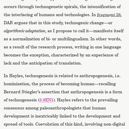
occurs through technogenetic spirals, the intensification of
the interlacing of humans and technologies. In
fragment 28
,
DAR argues that in this study, technogenic change—or
algorithmic adaptation
, as I propose to call it—manifests itself
as a normalization of bi- or multilingualism. In other words,
as a result of the research process, writing in one language
becomes the exception, characterized by an experience of
lack and the anticipation of translation.
In Hayles, technogenesis is related to anthropogenesis, i.e.
hominization, the process of becoming human—recalling
Bernard Stiegler’s assertion that anthropogenesis is a form
of technogenesis (
3.8EN1
). Hayles refers to the prevailing
consensus among paleoanthropologists that human
development is inextricably linked to the development and
spread of tools. Coevolution of this kind, involving non-digital