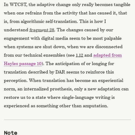
In WTCST, the adaptive change only really becomes tangible
when one refrains from the activity that has caused it, that
is, from algorithmic self-translation. This is how I
understand
fragment 28
. The changes caused by our
engagement with digital media seem to be most palpable
when systems are shut down, when we are disconnected
from our technical ensembles (see
1.12
and
adapted from
Hayles passage 10
). The anticipation of or longing for
translation described by DAR seems to reinforce this
perception. When translation has become an experiential
norm, an internalized prosthesis, only a new adaptation can
restore us to a state where single-language writing is
experienced as something other than amputation.
Note