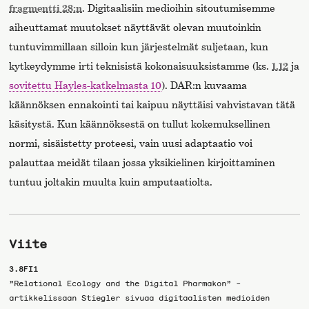
fragmentti 28:n
. Digitaalisiin medioihin sitoutumisemme
aiheuttamat muutokset näyttävät olevan muutoinkin
tuntuvimmillaan silloin kun järjestelmät suljetaan, kun
kytkeydymme irti teknisistä kokonaisuuksistamme (ks.
1.12
ja
sovitettu Hayles-katkelmasta 10
). DAR:n kuvaama
käännöksen ennakointi tai kaipuu näyttäisi vahvistavan tätä
käsitystä. Kun käännöksestä on tullut kokemuksellinen
normi, sisäistetty proteesi, vain uusi adaptaatio voi
palauttaa meidät tilaan jossa yksikielinen kirjoittaminen
tuntuu joltakin muulta kuin amputaatiolta.
Viite
3.8FI1
”Relational Ecology and the Digital Pharmakon” -
artikkelissaan Stiegler sivuaa digitaalisten medioiden