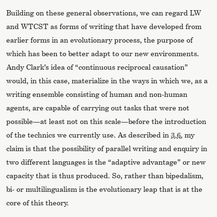
Building on these general observations, we can regard LW
and WTCST as forms of writing that have developed from
earlier forms in an evolutionary process, the purpose of
which has been to better adapt to our new environments.
Andy Clark’s idea of “continuous reciprocal causation”
would, in this case, materialize in the ways in which we, as a
writing ensemble consisting of human and non-human
agents, are capable of carrying out tasks that were not
possible—at least not on this scale—before the introduction
of the technics we currently use. As described in
3.6
, my
claim is that the possibility of parallel writing and enquiry in
two different languages is the “adaptive advantage” or new
capacity that is thus produced. So, rather than bipedalism,
bi- or multilingualism is the evolutionary leap that is at the
core of this theory.