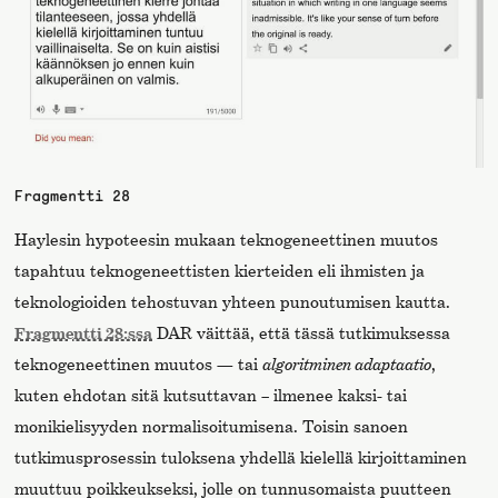
Fragmentti 28
Haylesin hypoteesin mukaan teknogeneettinen muutos
tapahtuu teknogeneettisten kierteiden eli ihmisten ja
teknologioiden tehostuvan yhteen punoutumisen kautta.
Fragmentti 28:ssa
DAR väittää, että tässä tutkimuksessa
teknogeneettinen muutos — tai
algoritminen adaptaatio
,
kuten ehdotan sitä kutsuttavan – ilmenee kaksi- tai
monikielisyyden normalisoitumisena. Toisin sanoen
tutkimusprosessin tuloksena yhdellä kielellä kirjoittaminen
muuttuu poikkeukseksi, jolle on tunnusomaista puutteen