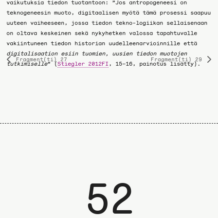
vaikutuksia tiedon tuotantoon: ”Jos antropogeneesi on
teknogeneesin muoto, digitaalisen myötä tämä prosessi saapuu
uuteen vaiheeseen, jossa tiedon tekno-logiikan sellaisenaan
on oltava keskeinen sekä nykyhetken valossa tapahtuvalle
vakiintuneen tiedon historian uudelleenarvioinnille että
digitalisaation esiin tuomien, uusien tiedon muotojen
Fragment(ti) 27
Fragment(ti) 29
Previous
Ne
tutkimiselle
” (
Stiegler 2012FI
, 15–16, painotus lisätty).
page
pa
52