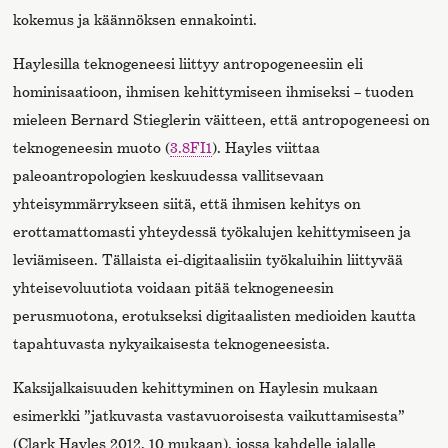
kokemus ja käännöksen ennakointi.
Haylesilla teknogeneesi liittyy antropogeneesiin eli
hominisaatioon, ihmisen kehittymiseen ihmiseksi – tuoden
mieleen Bernard Stieglerin väitteen, että antropogeneesi on
teknogeneesin muoto (
3.8FI1
). Hayles viittaa
paleoantropologien keskuudessa vallitsevaan
yhteisymmärrykseen siitä, että ihmisen kehitys on
erottamattomasti yhteydessä työkalujen kehittymiseen ja
leviämiseen. Tällaista ei-digitaalisiin työkaluihin liittyvää
yhteisevoluutiota voidaan pitää teknogeneesin
perusmuotona, erotukseksi digitaalisten medioiden kautta
tapahtuvasta nykyaikaisesta teknogeneesista.
Kaksijalkaisuuden kehittyminen on Haylesin mukaan
esimerkki ”jatkuvasta vastavuoroisesta vaikuttamisesta”
(Clark Hayles 2012, 10 mukaan), jossa kahdelle jalalle