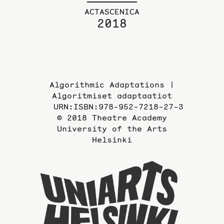
ACTASCENICA
2018
Algorithmic Adaptations |
Algoritmiset adaptaatiot
URN:ISBN:978-952-7218-27-3
© 2018 Theatre Academy
University of the Arts
Helsinki
To
the
website
of
the