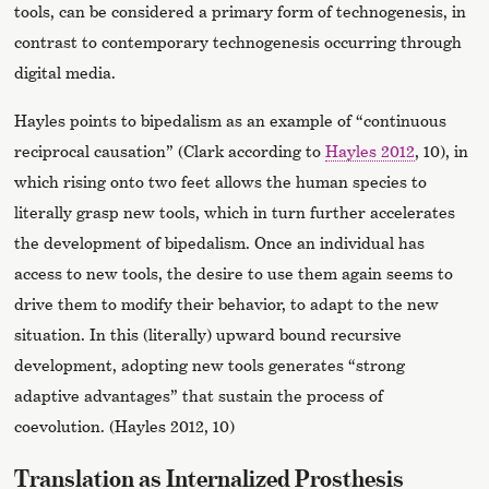
tools, can be considered a primary form of technogenesis, in
contrast to contemporary technogenesis occurring through
digital media.
Hayles points to bipedalism as an example of “continuous
reciprocal causation” (Clark according to
Hayles 2012
, 10), in
which rising onto two feet allows the human species to
literally grasp new tools, which in turn further accelerates
the development of bipedalism. Once an individual has
access to new tools, the desire to use them again seems to
drive them to modify their behavior, to adapt to the new
situation. In this (literally) upward bound recursive
development, adopting new tools generates “strong
adaptive advantages” that sustain the process of
coevolution. (Hayles 2012, 10)
Translation as Internalized Prosthesis