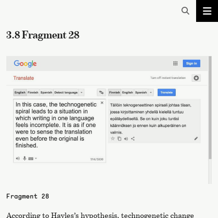
3.8 Fragment 28
Fragment 28
According to Hayles’s hypothesis, technogenetic change