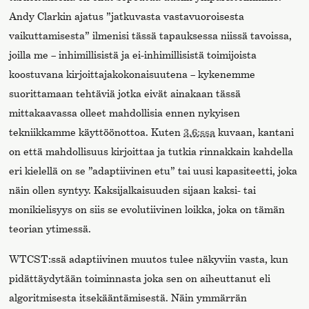
Andy Clarkin ajatus ”jatkuvasta vastavuoroisesta
vaikuttamisesta” ilmenisi tässä tapauksessa niissä tavoissa,
joilla me – inhimillisistä ja ei-inhimillisistä toimijoista
koostuvana kirjoittajakokonaisuutena – kykenemme
suorittamaan tehtäviä jotka eivät ainakaan tässä
mittakaavassa olleet mahdollisia ennen nykyisen
tekniikkamme käyttöönottoa. Kuten
3.6:ssa
kuvaan, kantani
on että mahdollisuus kirjoittaa ja tutkia rinnakkain kahdella
eri kielellä on se ”adaptiivinen etu” tai uusi kapasiteetti, joka
näin ollen syntyy. Kaksijalkaisuuden sijaan kaksi- tai
monikielisyys on siis se evolutiivinen loikka, joka on tämän
teorian ytimessä.
WTCST:ssä adaptiivinen muutos tulee näkyviin vasta, kun
pidättäydytään toiminnasta joka sen on aiheuttanut eli
algoritmisesta itsekääntämisestä. Näin ymmärrän