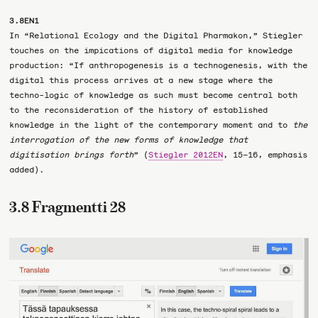
3.8EN1
In “Relational Ecology and the Digital Pharmakon,” Stiegler
touches on the impications of digital media for knowledge
production: “If anthropogenesis is a technogenesis, with the
digital this process arrives at a new stage where the
techno-logic of knowledge as such must become central both
to the reconsideration of the history of established
knowledge in the light of the contemporary moment and to
the
interrogation of the new forms of knowledge that
digitisation brings forth
” (
Stiegler 2012EN
, 15–16, emphasis
added).
3.8 Fragmentti 28