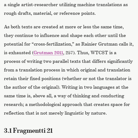
a single artist-researcher utilizing machine translations as
rough drafts, material, or reference points.
As both texts are created at more or less the same time,
they continue to influence and shape each other until the
potential for “cross-fertilization,” as Rainier Grutman calls it,
is exhausted (
Grutman 2011
, 257). Thus, WTCST is a
process of writing two parallel texts that differs significantly
from a translation process in which original and translation
retain their fixed positions (whether or not the translator is
the author of the original). Writing in two languages at the
same time is, above all, a way of thinking and conducting
research; a methodological approach that creates space for
reflection that is not merely linguistic by nature.
3.1 Fragmentti 21