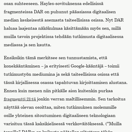
osan suhteeseen. Hayles-sovituksensa edellisissä
fragmenteissa DAR on puhunut pääasiassa digitaalisen
median keskeisestä asemasta taiteellisissa osissa. Nyt DAR
haluaa laajentaa näkökulmaa käsittämään myös sen, millä
muilla tavoin projektissa tehdään tutkimusta digitaalisessa
mediassa ja sen kautta.
Ensiksikin tämä merkitsee sen tunnustamista, että
konekääntäminen – ja erityisesti Google-kääntäjä – toimii
tutkimustyön mediumina ja sekä taiteellisissa osissa että
tässä kirjallisessa osassa tapahtuvan kirjoittamisen alustana.
Ennen kuin menen niin pitkälle aion kuitenkin purkaa
fragmentti 21:tä
jonkin verran maltillisemmin. Sen tarkoitus
näyttää olevan osoittaa, miten tutkimuksen molemmille
osille yhteinen sitoutuminen digitaaliseen teknologiaan
varioituu tässä kaksikielisessä verkkoväitöksessä. (”Muilla
tavoilla” DAR:n on kaikesta päätellen viitattava tähän