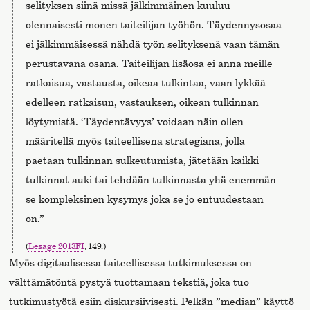
selityksen siinä missä jälkimmäinen kuuluu
olennaisesti monen taiteilijan työhön. Täydennysosaa
ei jälkimmäisessä nähdä työn selityksenä vaan tämän
perustavana osana. Taiteilijan lisäosa ei anna meille
ratkaisua, vastausta, oikeaa tulkintaa, vaan lykkää
edelleen ratkaisun, vastauksen, oikean tulkinnan
löytymistä. ‘Täydentävyys’ voidaan näin ollen
määritellä myös taiteellisena strategiana, jolla
paetaan tulkinnan sulkeutumista, jätetään kaikki
tulkinnat auki tai tehdään tulkinnasta yhä enemmän
se kompleksinen kysymys joka se jo entuudestaan
on.”
(
Lesage 2013FI
, 149.)
Myös digitaalisessa taiteellisessa tutkimuksessa on
välttämätöntä pystyä tuottamaan tekstiä, joka tuo
tutkimustyötä esiin diskursiivisesti. Pelkän ”median” käyttö