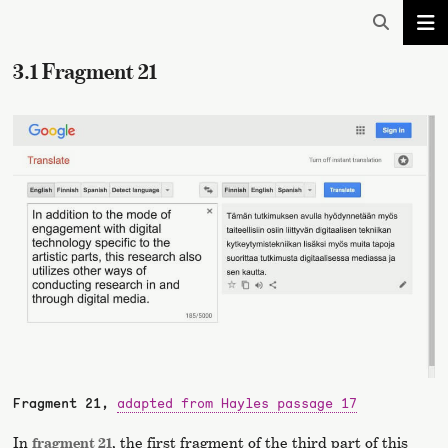
3.1 Fragment 21
Fragment 21,
adapted from Hayles passage 17
In
fragment 21
, the first fragment of the third part of this