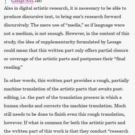
(
Lesage 2013
, 149)
Also in digital artistic research, it is necessary to be able to
produce discursive text, to bring one’s research forward
discursively. The mere use of “media,” as if language were
not a medium, is not enough. However, in the context of this
study, the idea of supplementarity formulated by Lesage
could mean that this written part only offers partial closure
or coverage of the artistic parts and postpones their “final
reading.”
In other words, this written part provides a rough, partially
machine translation of the artistic parts that awaits post-
editing, i.e. the part of the translation process in which a
human checks and corrects the machine translation. Much
still needs to be done to finish even this rough translation,
however. If what is common for both the artistic parts and
the written part of this work is that they conduct “research