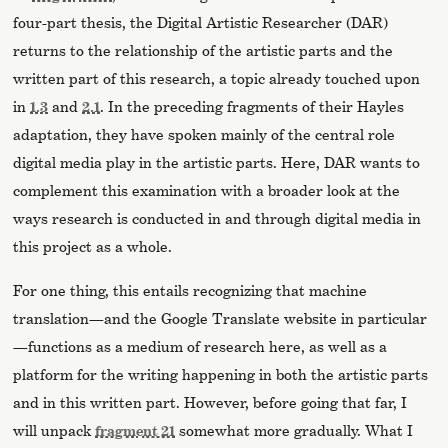
four-part thesis, the Digital Artistic Researcher (DAR)
returns to the relationship of the artistic parts and the
written part of this research, a topic already touched upon
in
1.3
and
2.1
. In the preceding fragments of their Hayles
adaptation, they have spoken mainly of the central role
digital media play in the artistic parts. Here, DAR wants to
complement this examination with a broader look at the
ways research is conducted in and through digital media in
this project as a whole.
For one thing, this entails recognizing that machine
translation—and the Google Translate website in particular
—functions as a medium of research here, as well as a
platform for the writing happening in both the artistic parts
and in this written part. However, before going that far, I
will unpack
fragment 21
somewhat more gradually. What I