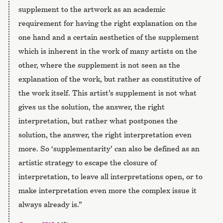
supplement to the artwork as an academic
requirement for having the right explanation on the
one hand and a certain aesthetics of the supplement
which is inherent in the work of many artists on the
other, where the supplement is not seen as the
explanation of the work, but rather as constitutive of
the work itself. This artist’s supplement is not what
gives us the solution, the answer, the right
interpretation, but rather what postpones the
solution, the answer, the right interpretation even
more. So ‘supplementarity’ can also be defined as an
artistic strategy to escape the closure of
interpretation, to leave all interpretations open, or to
make interpretation even more the complex issue it
always already is.”