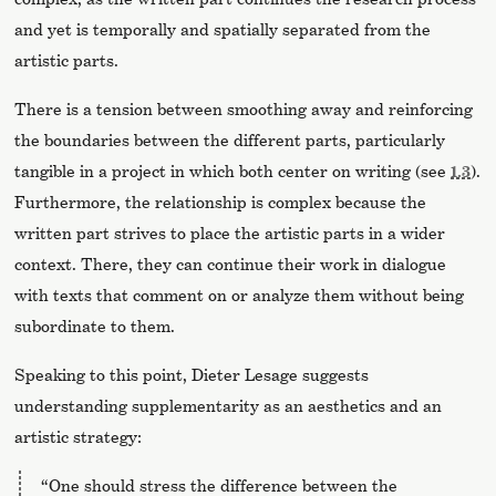
and yet is temporally and spatially separated from the
artistic parts.
There is a tension between smoothing away and reinforcing
the boundaries between the different parts, particularly
tangible in a project in which both center on writing (see
1.3
).
Furthermore, the relationship is complex because the
written part strives to place the artistic parts in a wider
context. There, they can continue their work in dialogue
with texts that comment on or analyze them without being
subordinate to them.
Speaking to this point, Dieter Lesage suggests
understanding supplementarity as an aesthetics and an
artistic strategy:
“One should stress the difference between the