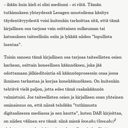
­– ikään kuin kieli ei olisi mediumi – ei riitä. Tämän
tutkimuksen yhteydessä Lesagen muotoilema käsitys
täydentävyydestä voisi kuitenkin tarkoittaa sitä, että tämä
kirjallinen osa tarjoaa vain osittaisen sulkeuman tai
katsauksen taiteellisiin osiin ja lykkää niiden ”lopullista
luentaa”.
Toisin sanoen tämä kirjallinen osa tarjoaa taiteellisten osien
karkean, osittain koneellisen käännöksen, joka jää
odottamaan jälkieditointia eli käännösprosessin osaa jossa
ihminen tarkastaa ja korjaa konekäännöksen. On kuitenkin
tehtävä vielä paljon, jotta edes tämä raakakäännös
valmistuisi. Jos taiteellisten osien ja kirjallisen osan yhteinen
ominaisuus on, että niissä tehdään ”tutkimusta
digitaalisessa mediassa ja sen kautta”, kuten DAR kirjoittaa,
3
on niiden välinen ero tämä: siinä missä
love.abz/(love.abz)