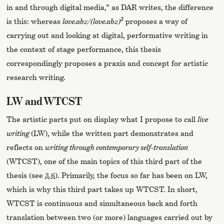
in and through digital media,” as DAR writes, the difference
3
is this: whereas
love.abz/(love.abz)
proposes a way of
carrying out and looking at digital, performative writing in
the context of stage performance, this thesis
correspondingly proposes a praxis and concept for artistic
research writing.
LW and WTCST
The artistic parts put on display what I propose to call
live
writing
(LW), while the written part demonstrates and
reflects on
writing through contemporary self-translation
(WTCST), one of the main topics of this third part of the
thesis (see
3.6
). Primarily, the focus so far has been on LW,
which is why this third part takes up WTCST. In short,
WTCST is continuous and simultaneous back and forth
translation between two (or more) languages carried out by