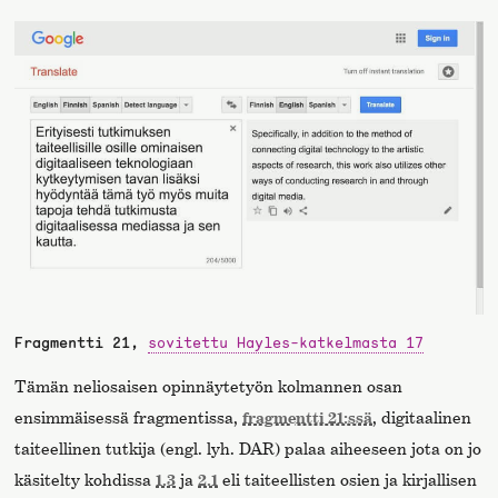
Fragmentti 21,
sovitettu Hayles-katkelmasta 17
Tämän neliosaisen opinnäytetyön kolmannen osan
ensimmäisessä fragmentissa,
fragmentti 21:ssä
, digitaalinen
taiteellinen tutkija (engl. lyh. DAR) palaa aiheeseen jota on jo
käsitelty kohdissa
1.3
ja
2.1
eli taiteellisten osien ja kirjallisen