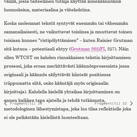
välillä, jossa taiteellinen tutkija käyttää konekäännöksiä
luonnoksina, materiaalina ja viitekohtina.
Koska molemmat tekstit syntyvät enemmän tai vähemmän
samanaikaisesti, ne vaikuttavat toisiinsa ja muuttavat toinen
toisiaan kunnes ”ristipölyttämisen” – kuten Rainier Grutman
sitä kutsuu – potentiaali ehtyy (
Grutman 2011FI
, 257). Näin
ollen WTCST on kahden rinnakkaisen tekstin kirjoittamisen
prosessi, joka eroaa merkittävästi käännösprosessista jossa
originaali ja käännös säilyttävät kiinteät positionsa
(riippumatta siitä, onko kääntäjä myös originaalin
kirjoittaja). Kahdella kielellä yhtaikaa kirjoittaminen on
ennen kaikkea tapa ajatella ja tehdä tutkimusta,
Fragment(ti) 20
Fragment(ti) 22
Previous
Ne
metodologinen lähestymistapa, joka luo tilaa reflektiolle joka
page
pa
ei ole pelkästään kielellistä luonteeltaan.