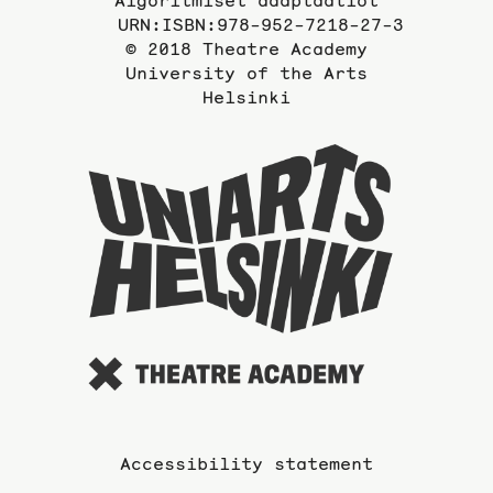
URN:ISBN:978-952-7218-27-3
© 2018 Theatre Academy
University of the Arts
Helsinki
To
the
website
of
the
Universi
of
the
Arts
Accessibility statement