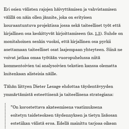
Eri osien välisten rajojen häivyttämisen ja vahvistamisen
välillä on näin ollen jännite, joka on erityisen
kouraantuntuva projektissa jossa sekä taiteelliset työt että
kirjallinen osa keskittyvät kirjoittamiseen (ks.
1.3
). Suhde on
monitahoinen senkin vuoksi, että kirjallinen osa pyrkii
asettamaan taiteelliset osat laajempaan yhteyteen. Siinä ne
voivat jatkaa omaa työtään vuoropuhelussa niitä
kommentoivien tai analysoivien tekstien kanssa olematta
kuitenkaan alisteisia näille.
Tähän liittyen Dieter Lesage ehdottaa täydentävyyden
ymmärtämistä esteettisenä ja taiteellisena strategiana:
”On korostettava akateemisena vaatimuksena
esitetyn taideteoksen täydennyksen ja tietyn lisäosan
estetiikan välistä eroa. Edellä mainittu tarjoaa oikean