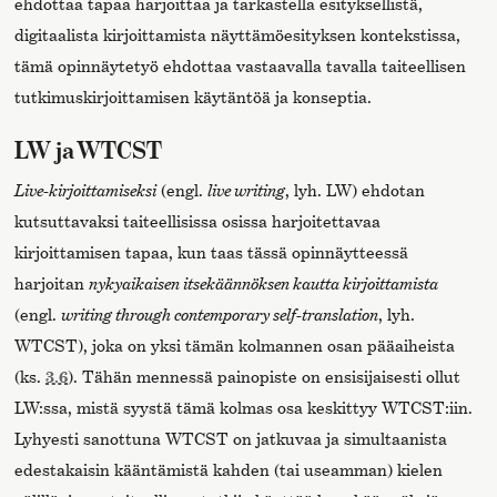
ehdottaa tapaa harjoittaa ja tarkastella esityksellistä,
digitaalista kirjoittamista näyttämöesityksen kontekstissa,
tämä opinnäytetyö ehdottaa vastaavalla tavalla taiteellisen
tutkimuskirjoittamisen käytäntöä ja konseptia.
LW ja WTCST
Live-kirjoittamiseksi
(engl.
live writing
, lyh. LW) ehdotan
kutsuttavaksi taiteellisissa osissa harjoitettavaa
kirjoittamisen tapaa, kun taas tässä opinnäytteessä
harjoitan
nykyaikaisen itsekäännöksen kautta kirjoittamista
(engl.
writing through contemporary self-translation
, lyh.
WTCST), joka on yksi tämän kolmannen osan pääaiheista
(ks.
3.6
). Tähän mennessä painopiste on ensisijaisesti ollut
LW:ssa, mistä syystä tämä kolmas osa keskittyy WTCST:iin.
Lyhyesti sanottuna WTCST on jatkuvaa ja simultaanista
edestakaisin kääntämistä kahden (tai useamman) kielen