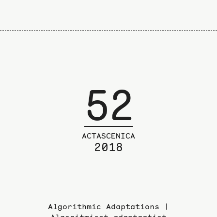
52
ACTASCENICA
2018
Algorithmic Adaptations |
Algoritmiset adaptaatiot