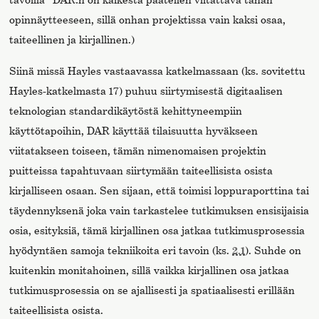
opinnäytteeseen, sillä onhan projektissa vain kaksi osaa,
taiteellinen ja kirjallinen.)
Siinä missä Hayles vastaavassa katkelmassaan (ks. sovitettu
Hayles-katkelmasta 17) puhuu siirtymisestä digitaalisen
teknologian standardikäytöstä kehittyneempiin
käyttötapoihin, DAR käyttää tilaisuutta hyväkseen
viitatakseen toiseen, tämän nimenomaisen projektin
puitteissa tapahtuvaan siirtymään taiteellisista osista
kirjalliseen osaan. Sen sijaan, että toimisi loppuraporttina tai
täydennyksenä joka vain tarkastelee tutkimuksen ensisijaisia
osia, esityksiä, tämä kirjallinen osa jatkaa tutkimusprosessia
hyödyntäen samoja tekniikoita eri tavoin (ks.
2.1
). Suhde on
kuitenkin monitahoinen, sillä vaikka kirjallinen osa jatkaa
tutkimusprosessia on se ajallisesti ja spatiaalisesti erillään
taiteellisista osista.