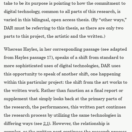
take to be its purpose is pointing to how the commitment to
digital technology, common to all parts of this research, is
varied in this bilingual, open access thesis. (By “other ways,”
DAR must be referring to this thesis, as there are only two
parts to this project, the artistic and the written.)
Whereas Hayles, in her corresponding passage (see adapted
from Hayles passage 17), speaks of a shift from standard to
more sophisticated uses of digital technologies, DAR uses
this opportunity to speak of another shift, one happening
within this particular project: the shift from the art works to
the written work. Rather than function as a final report or
supplement that simply looks back at the primary parts of
the research, the performances, this written part continues
the research process by utilizing the same technologies in
differing ways (see
2.1
). However, the relationship is
complex, as the written part continues the research process