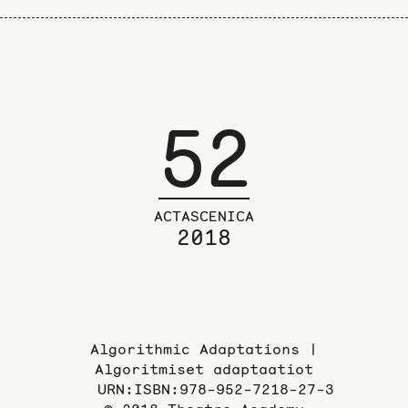
52
ACTASCENICA
2018
Algorithmic Adaptations |
Algoritmiset adaptaatiot
URN:ISBN:978-952-7218-27-3