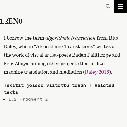
1.2EN0
I borrow the term
algorithmic translation
from Rita
Raley, who in “Algorithmic Translations” writes of
the work of visual artist-poets Baden Pailthorpe and
Eric Zboya, among other projects that utilize
machine translation and mediation (
Raley 2016
).
Tekstit joissa viitattu tähän | Related
texts
1.2 Fragment 2