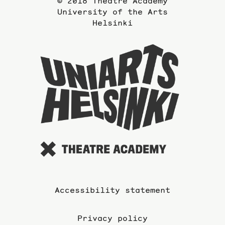
© 2018 Theatre Academy
University of the Arts
Helsinki
To
the
website
of
the
Universi
of
the
Arts
Accessibility statement
Privacy policy