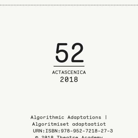
52
ACTASCENICA
2018
Algorithmic Adaptations |
Algoritmiset adaptaatiot
URN:ISBN:978-952-7218-27-3
© 2018 Theatre Academy