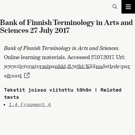
Bank of Finnish Terminology in Arts and
Sciences 27 July 2017
Bank of Finnish Terminology in Arts and Sciences
.
Online learning materials. Accessed 27.07.2017. Url:
www.tieteentermipankki.fi/wiki/Käännöstiede:par
afraasi
Tekstit joissa viitattu tähän | Related
texts
1.4 Fragment 4