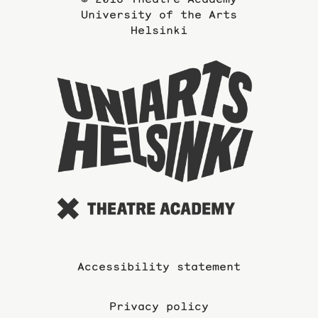
University of the Arts
Helsinki
To
the
website
of
the
Universi
of
the
Arts
Accessibility statement
Privacy policy